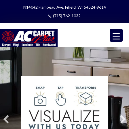
N14042 Flambeau Ave, Fifield, WI 54524-9614
(715) 762-1032