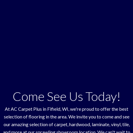
Come See Us Today!
At AC Carpet Plus in
Fifield
,
WI
, we're proud to offer the best
selection of flooring in the area. We invite you to come and see
our amazing selection of carpet, hardwood, laminate, vinyl, tile,
and more at our sprawling showroom location. We can't wait to