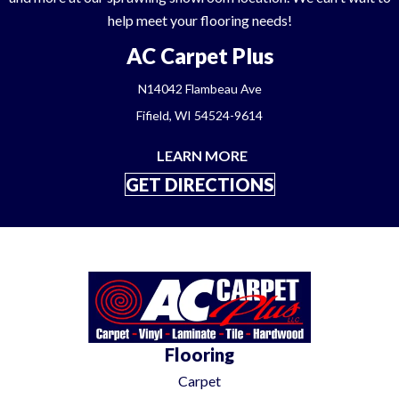
help meet your flooring needs!
AC Carpet Plus
N14042 Flambeau Ave
Fifield, WI 54524-9614
LEARN MORE
GET DIRECTIONS
Flooring
Carpet