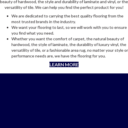
beauty of hardwood, the style and durability of laminate and vinyl, or the
versatility of tile. We can help you find the perfect product for you!
We are dedicated to carrying the best quality flooring from the
most trusted brands in the industry.
We want your flooring to last, so we will work with you to ensure
you find what you need.
Whether you want the comfort of carpet, the natural beauty of
hardwood, the style of laminate, the durability of luxury vinyl, the
versatility of tile, or a fashionable area rug, no matter your style or
performance needs are, we have the flooring for you.
LEARN MORE