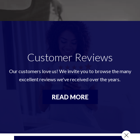
Customer Reviews
Our customers love us! We invite you to browse the many
excellent reviews we've received over the years.
READ MORE
Close 