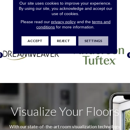
Our site uses cookies to improve your experience.
The Top Brands In
By using our site, you acknowledge and accept our
use of cookies.
Flooring
Please read our
privacy policy
and the
terms and
conditions
for more information.
ACCEPT
REJECT
SETTINGS
Visualize Your Floors
With our state-of-the-art room visualization technology,