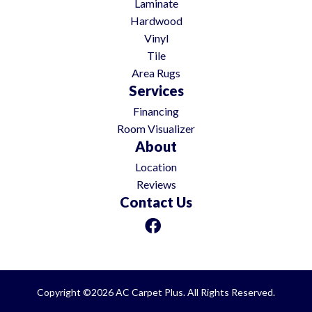
Laminate
Hardwood
Vinyl
Tile
Area Rugs
Services
Financing
Room Visualizer
About
Location
Reviews
Contact Us
Copyright ©2026 AC Carpet Plus. All Rights Reserved.