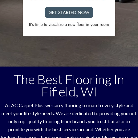
The Best Flooring In
Fifield
,
WI
At AC Carpet Plus, we carry flooring to match every style and
meet your lifestyle needs. We are dedicated to providing you not
only top-quality flooring from brands you trust but also to
provide you with the best service around. Whether you are
looking for carpet, hardwood, laminate, vinyl, or tile, we are ready