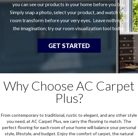
you can see our products in your home before you buy.
Simply snap a photo, select your product, and watch your
room transform before your very eyes. Leave nothing to
the imagination; try our room visualization tool today.
GET STARTED
Why Choose AC Carpet
Plus?
From contemporary to traditional, rustic to elegant, and any other style
you need, at AC Carpet Plus, we carry the flooring to match. The
perfect flooring for each room of your home will balance your personal
style, lifestyle, and budget. Enjoy the comfort of carpet, the natural