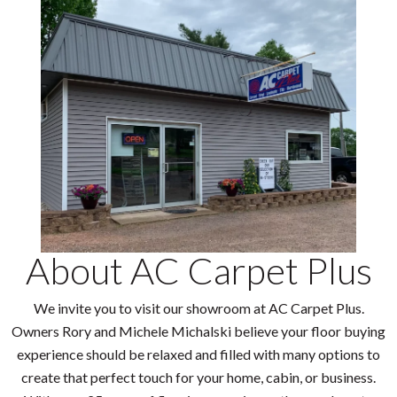
About AC Carpet Plus
We invite you to visit our showroom at AC Carpet Plus.
Owners Rory and Michele Michalski believe your floor buying
experience should be relaxed and filled with many options to
create that perfect touch for your home, cabin, or business.