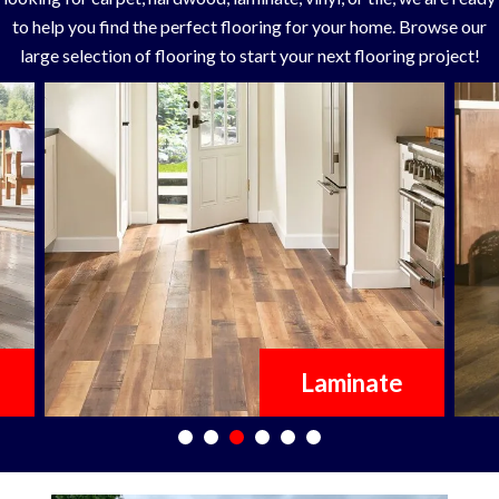
to help you find the perfect flooring for your home. Browse our
large selection of flooring to start your next flooring project!
Laminate