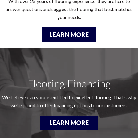
With over 25 years of flooring experience, they are here to
answer questions and suggest the flooring that best matches
your needs.
LEARN MORE
Flooring Financing
We believe everyone is entitled to excellent flooring. That's why
we're proud to offer financing options to our customers.
LEARN MORE