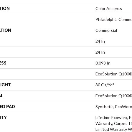
TION
Color Accents
Philadelphia Comme
ATION
Commercial
24 In
24 In
ESS
0.093 In
EcoSolution Q100®
EIGHT
30 Oz/yd²
AL
EcoSolution Q100®
ED PAD
Synthetic, EcoWorx
NTY
Lifetime Ecoworx, E
Warranty, Carpet Ti
Limited Warranty W