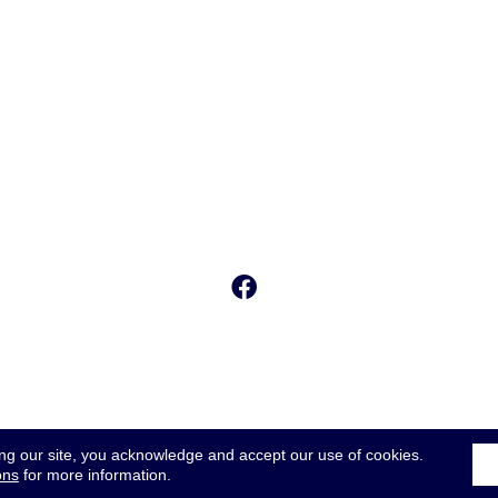
ing our site, you acknowledge and accept our use of cookies.
ons
for more information.