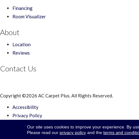
Financing
Room Visualizer
About
Location
Reviews
Contact Us
Copyright ©2026 AC Carpet Plus. All Rights Reserved.
Accessibility
Privacy Policy
Terms & Conditions
Our site uses cookies to improve your experience. By us
Site Map
Please read our
privacy policy
and the
terms and conditi