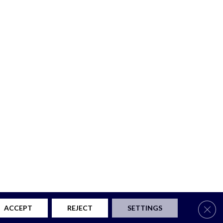
Clos
ACCEPT
REJECT
SETTINGS