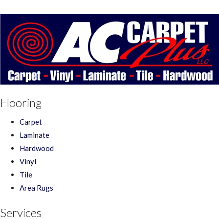
Flooring
Carpet
Laminate
Hardwood
Vinyl
Tile
Area Rugs
Services