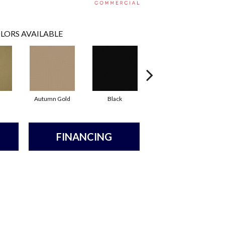
LORS AVAILABLE
Autumn Gold
Black
Blue
FINANCING