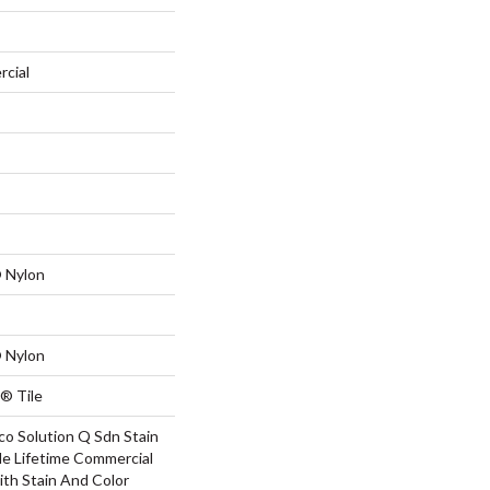
rcial
 Nylon
 Nylon
® Tile
co Solution Q Sdn Stain
le Lifetime Commercial
ith Stain And Color