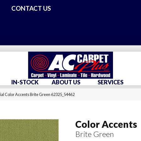
CONTACT US
IN-STOCK
ABOUT US
SERVICES
al Color Accents Brite Green 62325_54462
Color Accents
Brite Green