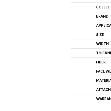
COLLEC
BRAND
APPLIC
SIZE
WIDTH
THICKN
FIBER
FACE W
MATERI
ATTACH
WARRA