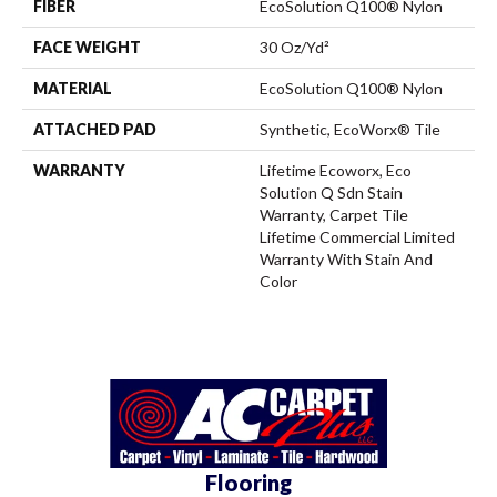
FIBER
EcoSolution Q100® Nylon
FACE WEIGHT
30 Oz/yd²
MATERIAL
EcoSolution Q100® Nylon
ATTACHED PAD
Synthetic, EcoWorx® Tile
WARRANTY
Lifetime Ecoworx, Eco
Solution Q Sdn Stain
Warranty, Carpet Tile
Lifetime Commercial Limited
Warranty With Stain And
Color
Flooring