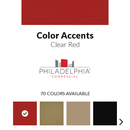
Color Accents
Clear Red
70
COLORS AVAILABLE