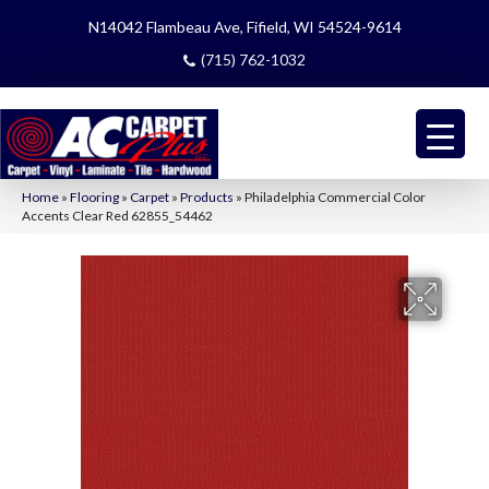
N14042 Flambeau Ave, Fifield, WI 54524-9614
(715) 762-1032
Home
»
Flooring
»
Carpet
»
Products
»
Philadelphia Commercial Color
Accents Clear Red 62855_54462