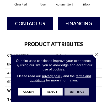
Clear Red
Aloe
Autumn Gold
Black
B
CONTACT US
FINANCING
PRODUCT ATTRIBUTES
Close 
COLLECTION
Color Accents
Our site uses cookies to improve your experience.
BRAND
Philadelphia Commercial
By using our site, you acknowledge and accept our
use of cookies.
APPLICATION
Commercial
Please read our
privacy policy
and the
terms and
conditions
for more information.
SIZE
24 In
WIDTH
24 In
ACCEPT
REJECT
SETTINGS
THICKNESS
0.093 In