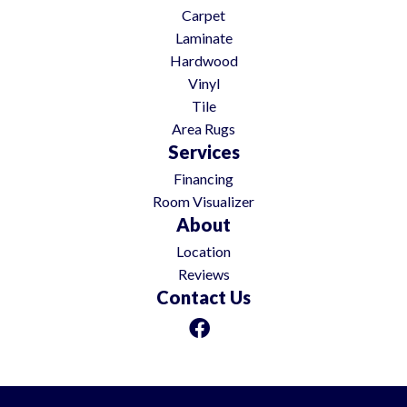
Carpet
Laminate
Hardwood
Vinyl
Tile
Area Rugs
Services
Financing
Room Visualizer
About
Location
Reviews
Contact Us