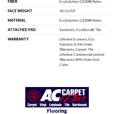
FIBER
EcoSolution Q100® Nylon
FACE WEIGHT
30 Oz/yd²
MATERIAL
EcoSolution Q100® Nylon
ATTACHED PAD
Synthetic, EcoWorx® Tile
WARRANTY
Lifetime Ecoworx, Eco
Solution Q Sdn Stain
Warranty, Carpet Tile
Lifetime Commercial Limited
Warranty With Stain And
Color
Flooring