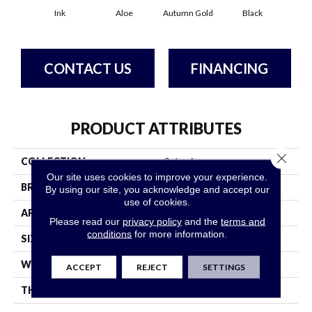
Ink
Aloe
Autumn Gold
Black
B
CONTACT US
FINANCING
PRODUCT ATTRIBUTES
Close 
COLLECTION
Color Accents
Our site uses cookies to improve your experience.
BRAND
Philadelphia Commercial
By using our site, you acknowledge and accept our
use of cookies.
APPLICATION
Commercial
Please read our
privacy policy
and the
terms and
conditions
for more information.
SIZE
24 In
WIDTH
24 In
ACCEPT
REJECT
SETTINGS
THICKNESS
0.093 In