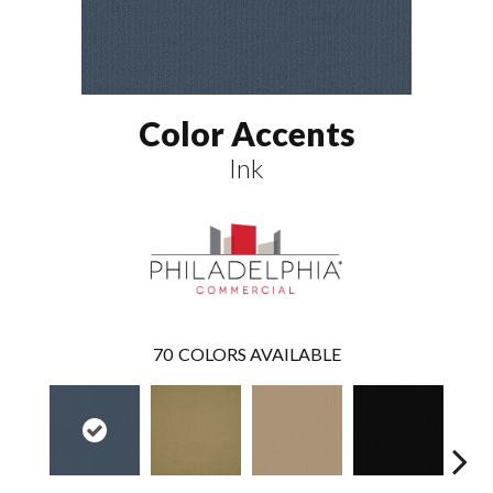
Color Accents
Ink
70
COLORS AVAILABLE