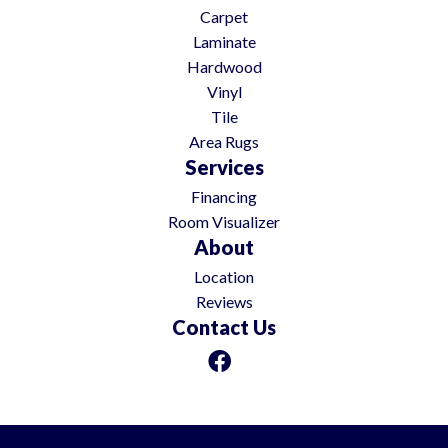
Carpet
Laminate
Hardwood
Vinyl
Tile
Area Rugs
Services
Financing
Room Visualizer
About
Location
Reviews
Contact Us