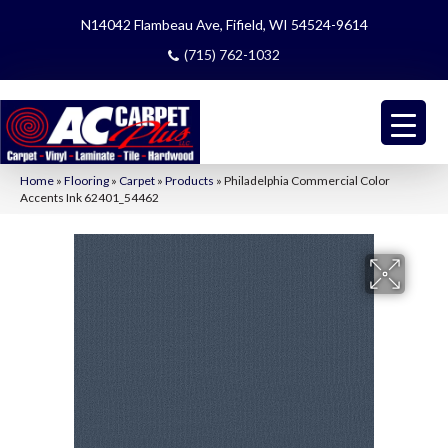
N14042 Flambeau Ave, Fifield, WI 54524-9614
(715) 762-1032
Home
»
Flooring
»
Carpet
»
Products
»
Philadelphia Commercial Color
Accents Ink 62401_54462