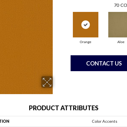
70
CO
Orange
Aloe
CONTACT US
PRODUCT ATTRIBUTES
TION
Color Accents