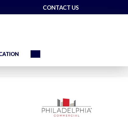
CONTACT US
Search
CATION