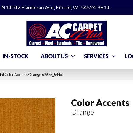
N14042 Flambeau Ave, Fifield, WI 54524-9614
IN-STOCK
ABOUT US
SERVICES
LO
ial Color Accents Orange 62675_54462
Color Accents
Orange