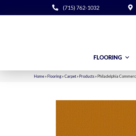
(715) 762-1032
FLOORING
Home
»
Flooring
»
Carpet
»
Products
»
Philadelphia Commerc