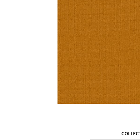
COLLEC