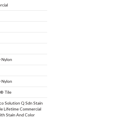
rcial
 Nylon
 Nylon
® Tile
co Solution Q Sdn Stain
le Lifetime Commercial
ith Stain And Color