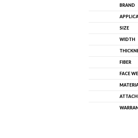
BRAND
APPLIC
SIZE
WIDTH
THICKN
FIBER
FACE W
MATERI
ATTACH
WARRA