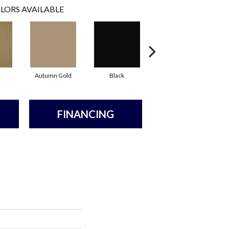
LORS AVAILABLE
Autumn Gold
Black
Blue
FINANCING