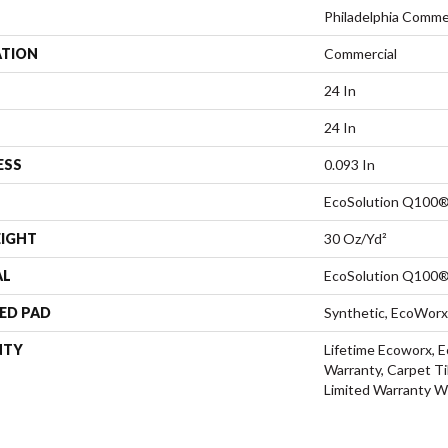
Philadelphia Comme
ATION
Commercial
24 In
24 In
ESS
0.093 In
EcoSolution Q100®
EIGHT
30 Oz/yd²
AL
EcoSolution Q100®
ED PAD
Synthetic, EcoWorx
NTY
Lifetime Ecoworx, E
Warranty, Carpet Ti
Limited Warranty W