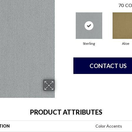
70
CO
Sterling
Aloe
CONTACT US
PRODUCT ATTRIBUTES
TION
Color Accents