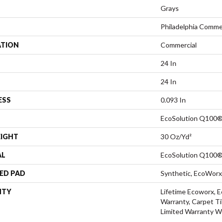
Grays
Philadelphia Comme
ATION
Commercial
24 In
24 In
ESS
0.093 In
EcoSolution Q100®
EIGHT
30 Oz/yd²
AL
EcoSolution Q100®
ED PAD
Synthetic, EcoWorx
NTY
Lifetime Ecoworx, E
Warranty, Carpet Ti
Limited Warranty W