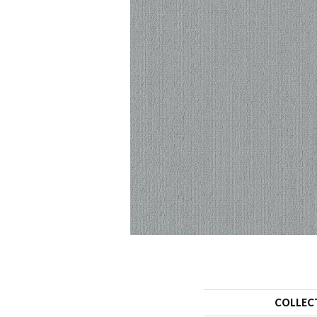
COLLEC