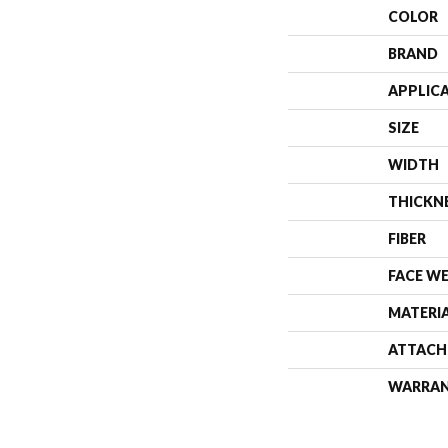
COLOR
BRAND
APPLIC
SIZE
WIDTH
THICKN
FIBER
FACE W
MATERI
ATTACH
WARRA