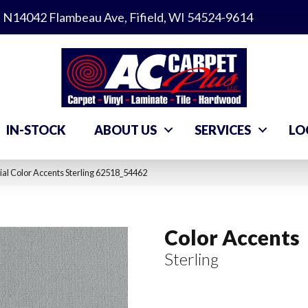
N14042 Flambeau Ave, Fifield, WI 54524-9614
IN-STOCK
ABOUT US
SERVICES
LO
al Color Accents Sterling 62518_54462
Color Accents
Sterling