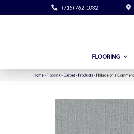
(715) 762-1032
FLOORING
Home
»
Flooring
»
Carpet
»
Products
»
Philadelphia Commerci