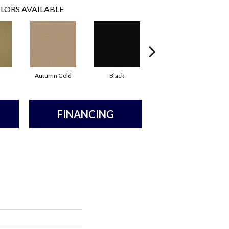
LORS AVAILABLE
Autumn Gold
Black
Blue
FINANCING