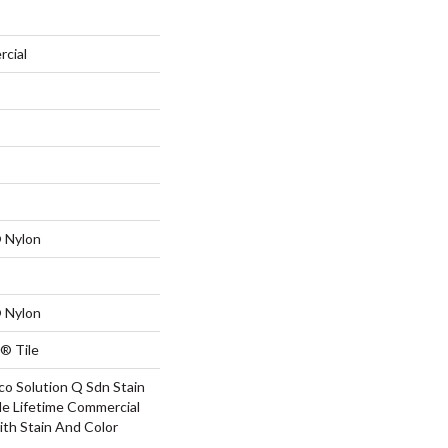
rcial
 Nylon
 Nylon
® Tile
co Solution Q Sdn Stain
le Lifetime Commercial
ith Stain And Color