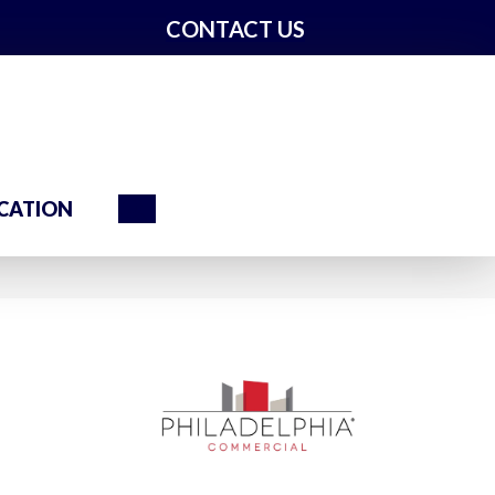
CONTACT US
Search
CATION