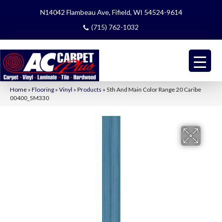
N14042 Flambeau Ave, Fifield, WI 54524-9614
(715) 762-1032
Home
»
Flooring
»
Vinyl
»
Products
»
5th And Main Color Range 20 Caribe
00400_5M330