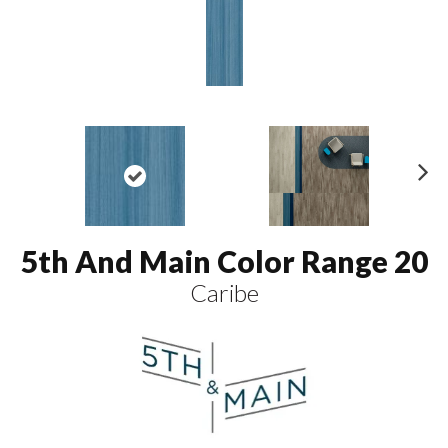
N
ex
t
5th And Main Color Range 20
Caribe