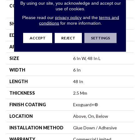
By using our site, you acknowledge and accept our
CONSTRUCTION
Heavy Commercial Luxury
use of cookies.
Vinyl Tile
Please read our
privacy policy
and the
terms and
conditions
for more information.
SHAPE
Plank
EDGE
Squared Edge
ACCEPT
REJECT
SETTINGS
APPLICATION
Commercial
SIZE
6 In W, 48 In L
WIDTH
6 In
LENGTH
48 In
THICKNESS
2.5 Mm
FINISH COATING
Exoguard+®
LOCATION
Above, On, Below
INSTALLATION METHOD
Glue Down / Adhesive
WARRANTY
Commercial Limited