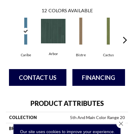
12
COLORS AVAILABLE
Arbor
Caribe
Bistre
Cactus
C
CONTACT US
FINANCING
PRODUCT ATTRIBUTES
COLLECTION
5th And Main Color Range 20
Close 
BRAND
5th And Main
Our site uses cookies to improve your experience.