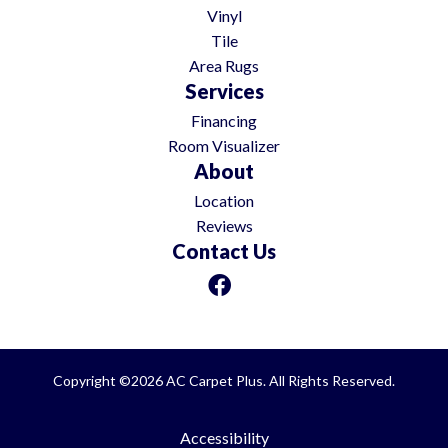
Vinyl
Tile
Area Rugs
Services
Financing
Room Visualizer
About
Location
Reviews
Contact Us
Copyright ©2026 AC Carpet Plus. All Rights Reserved.
Accessibility