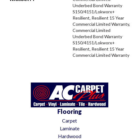
Underbed Bond Warranty
S150/4151/Lokworx+
Resilient, Resilient 15 Year
Commercial Limited Warranty,
Commercial Limited
Underbed Bond Warranty
S150/4151/Lokworx+
Resilient, Resilient 15 Year
Commercial Limited Warranty
Flooring
Carpet
Laminate
Hardwood