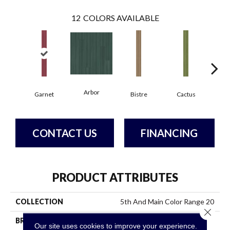
12
COLORS AVAILABLE
Arbor
Garnet
Bistre
Cactus
C
CONTACT US
FINANCING
PRODUCT ATTRIBUTES
COLLECTION
5th And Main Color Range 20
Close 
BRAND
5th And Main
Our site uses cookies to improve your experience.