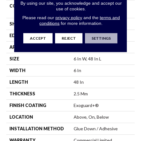
By using our site, you acknowledge and accept our
CONSTRUCTION
Heavy Commercial Luxury
use of cookies.
Vinyl Tile
Please read our
privacy policy
and the
terms and
conditions
for more information.
SHAPE
Plank
EDGE
Squared Edge
ACCEPT
REJECT
SETTINGS
APPLICATION
Commercial
SIZE
6 In W, 48 In L
WIDTH
6 In
LENGTH
48 In
THICKNESS
2.5 Mm
FINISH COATING
Exoguard+®
LOCATION
Above, On, Below
INSTALLATION METHOD
Glue Down / Adhesive
WARRANTY
Commercial Limited