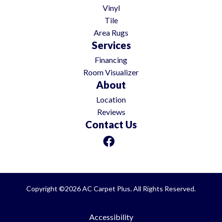
Vinyl
Tile
Area Rugs
Services
Financing
Room Visualizer
About
Location
Reviews
Contact Us
Copyright ©2026 AC Carpet Plus. All Rights Reserved.
Accessibility