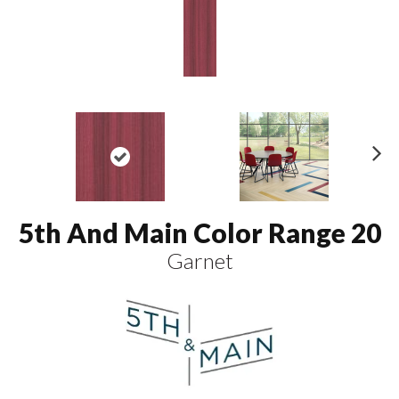
N
ex
t
5th And Main Color Range 20
Garnet