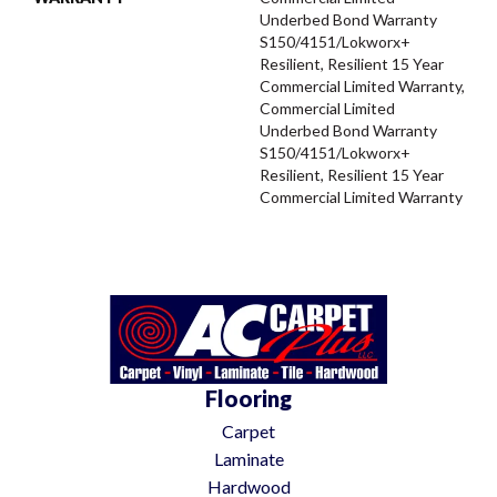
Underbed Bond Warranty
S150/4151/Lokworx+
Resilient, Resilient 15 Year
Commercial Limited Warranty,
Commercial Limited
Underbed Bond Warranty
S150/4151/Lokworx+
Resilient, Resilient 15 Year
Commercial Limited Warranty
Flooring
Carpet
Laminate
Hardwood