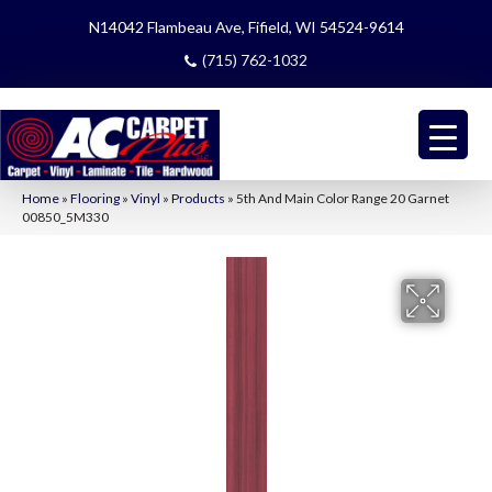
N14042 Flambeau Ave, Fifield, WI 54524-9614
(715) 762-1032
Home
»
Flooring
»
Vinyl
»
Products
»
5th And Main Color Range 20 Garnet
00850_5M330