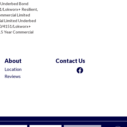
d Underbed Bond
/Lokworx+ Resilient,
ommercial Limited
al Limited Underbed
0/4151/Lokworx+
t 15 Year Commercial
About
Contact Us
Location
Reviews