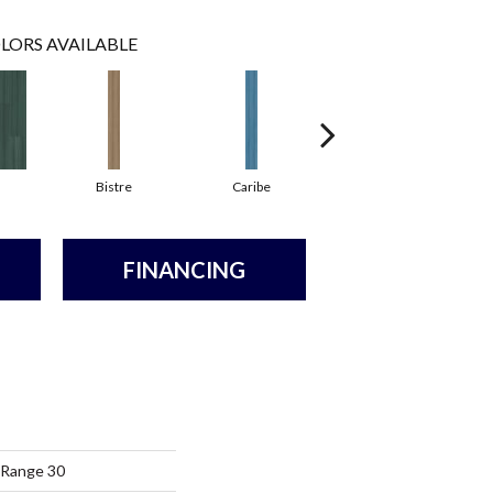
LORS AVAILABLE
Bistre
Caribe
Coral
FINANCING
 Range 30