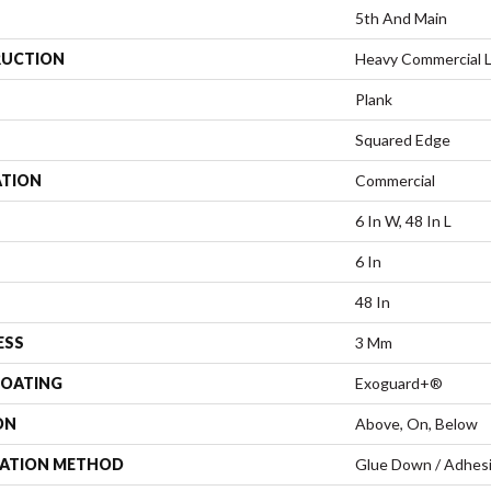
5th And Main
UCTION
Heavy Commercial Lu
Plank
Squared Edge
ATION
Commercial
6 In W, 48 In L
6 In
48 In
ESS
3 Mm
COATING
Exoguard+®
ON
Above, On, Below
LATION METHOD
Glue Down / Adhes