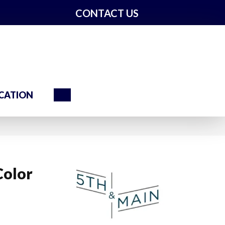
CONTACT US
Search
CATION
Color