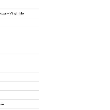
xury Vinyl Tile
ive