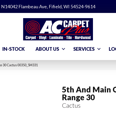
N14042 Flambeau Ave, Fifield, WI 54524-9614
IN-STOCK
ABOUT US
SERVICES
LO
ge 30 Cactus 00350_5M331
5th And Main 
Range 30
Cactus