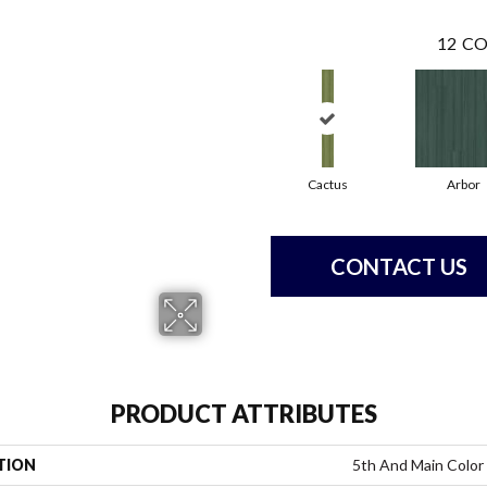
12
CO
Cactus
Arbor
CONTACT US
PRODUCT ATTRIBUTES
TION
5th And Main Color