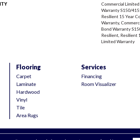
NTY
Commercial Limite
Warranty S150/4151
Resilient 15 Year C
Warranty, Commerci
Bond Warranty S15
Resilient, Resilien
Limited Warranty
Flooring
Services
Carpet
Financing
Laminate
Room Visualizer
Hardwood
Vinyl
Tile
Area Rugs