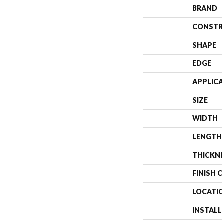
BRAND
CONSTR
SHAPE
EDGE
APPLIC
SIZE
WIDTH
LENGTH
THICKN
FINISH 
LOCATI
INSTAL