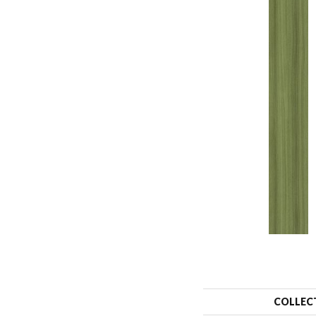
COLLEC