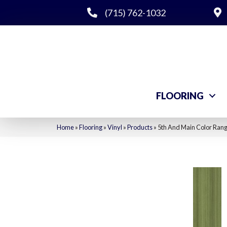
(715) 762-1032
FLOORING
Home
»
Flooring
»
Vinyl
»
Products
»
5th And Main Color Ran