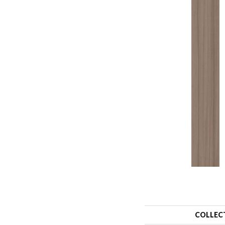
COLLEC