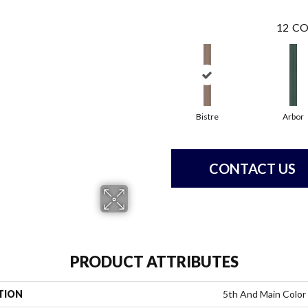
12
CO
Bistre
Arbor
CONTACT US
PRODUCT ATTRIBUTES
TION
5th And Main Color