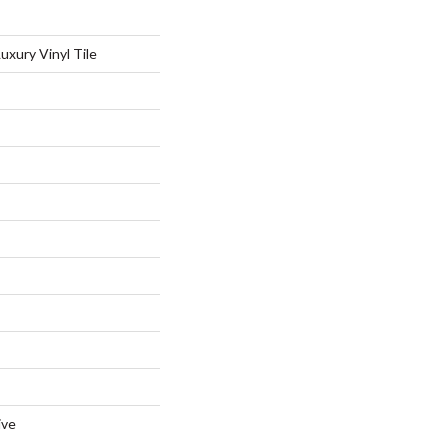
xury Vinyl Tile
ive