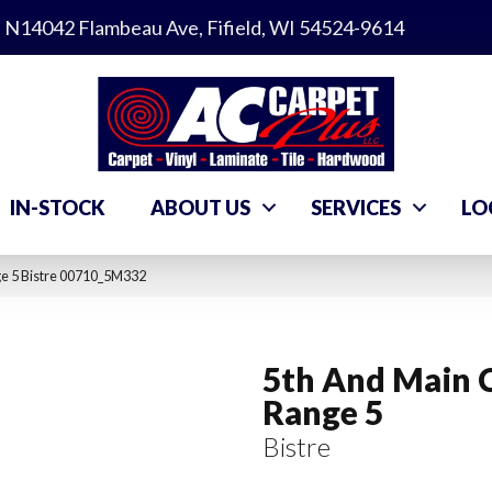
N14042 Flambeau Ave, Fifield, WI 54524-9614
IN-STOCK
ABOUT US
SERVICES
LO
ge 5 Bistre 00710_5M332
5th And Main 
Range 5
Bistre