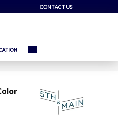
CONTACT US
Search
CATION
Color