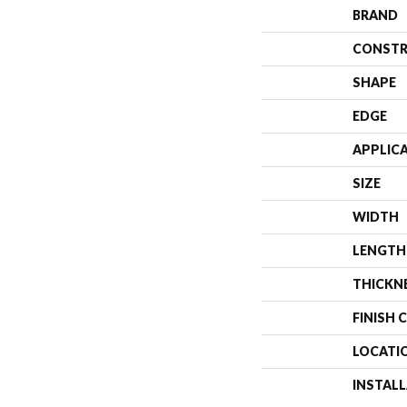
BRAND
CONSTR
SHAPE
EDGE
APPLIC
SIZE
WIDTH
LENGTH
THICKN
FINISH 
LOCATI
INSTAL