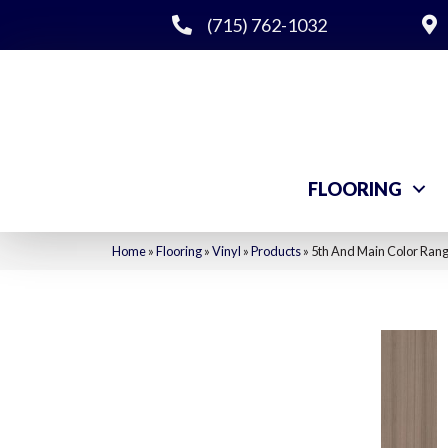
(715) 762-1032
FLOORING
Home
»
Flooring
»
Vinyl
»
Products
»
5th And Main Color Ran