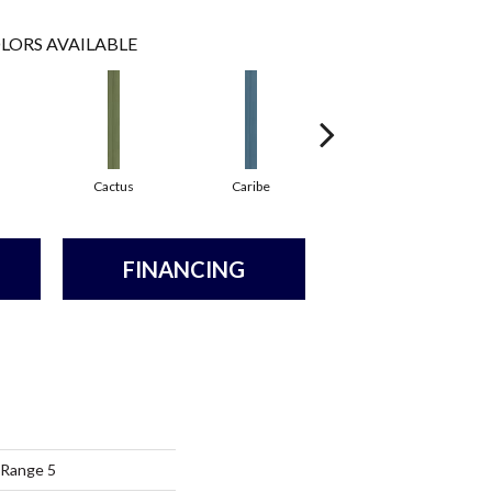
LORS AVAILABLE
Cactus
Caribe
Coral
FINANCING
 Range 5