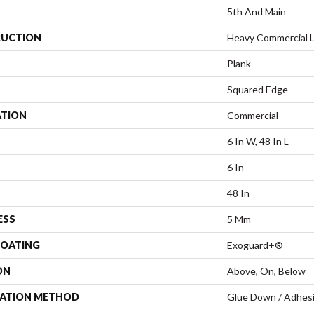
5th And Main
UCTION
Heavy Commercial Lu
Plank
Squared Edge
ATION
Commercial
6 In W, 48 In L
6 In
48 In
ESS
5 Mm
COATING
Exoguard+®
ON
Above, On, Below
LATION METHOD
Glue Down / Adhes