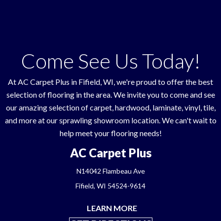
Come See Us Today!
At AC Carpet Plus in
Fifield
,
WI
, we're proud to offer the best
selection of flooring in the area. We invite you to come and see
our amazing selection of carpet, hardwood, laminate, vinyl, tile,
and more at our sprawling showroom location. We can't wait to
help meet your flooring needs!
AC Carpet Plus
N14042 Flambeau Ave
Fifield, WI 54524-9614
LEARN MORE