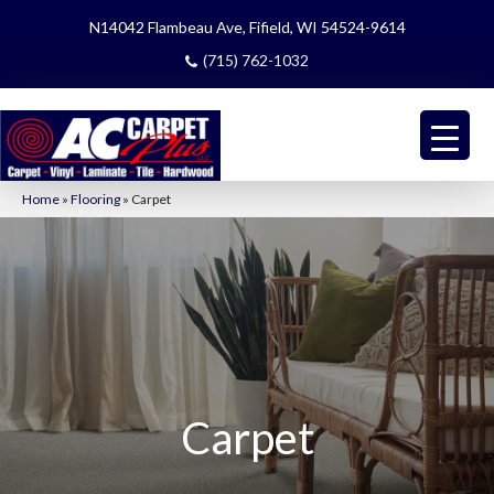
N14042 Flambeau Ave, Fifield, WI 54524-9614
(715) 762-1032
Home
»
Flooring
»
Carpet
Carpet