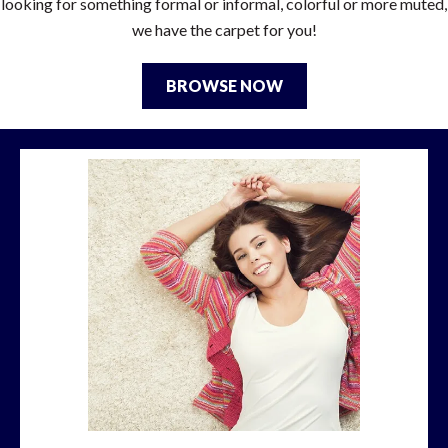
looking for something formal or informal, colorful or more muted,
we have the carpet for you!
BROWSE NOW