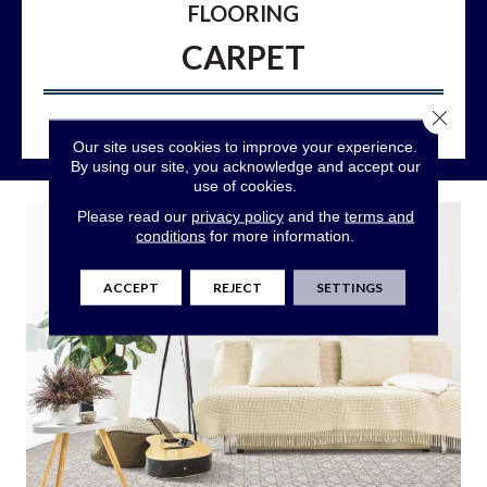
FLOORING
CARPET
Close 
CARPET PRODUCTS
Our site uses cookies to improve your experience.
By using our site, you acknowledge and accept our
use of cookies.
Please read our
privacy policy
and the
terms and
conditions
for more information.
ACCEPT
REJECT
SETTINGS