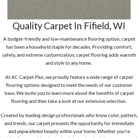
Quality Carpet In
Fifield
,
WI
A budget-friendly and low-maintenance flooring option, carpet
has been a household staple for decades. Providing comfort,
safety, and extreme customization, carpet flooring adds warmth
and style to any home.
At AC Carpet Plus, we proudly feature a wide range of carpet
flooring options designed to meet the needs of our customer
base. We invite you to learn more about the benefits of carpet
flooring and then take a look at our extensive selection.
Created by leading design professionals who know color, pattern,
and trends, our carpet presents the opportunity for immediate
and unparalleled beauty within your home. Whether you're