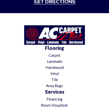
GET DIRECTIONS
Flooring
Carpet
Laminate
Hardwood
Vinyl
Tile
Area Rugs
Services
Financing
Room Visualizer