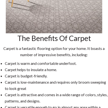
The Benefits Of Carpet
Carpet is a fantastic flooring option for your home. It boasts a
number of impressive benefits, including:
Carpet is warm and comfortable underfoot.
Carpet helps to insulate a home.
Carpet is budget-friendly.
Carpet is low-maintenance and requires only broom sweeping
to look great
Carpet is attractive and comes in a wide range of colors, styles,
patterns, and designs.
Carpet is versatile enough to go in almost any area within a