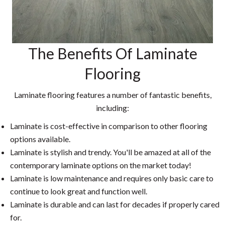
The Benefits Of Laminate
Flooring
Laminate flooring features a number of fantastic benefits,
including:
Laminate is cost-effective in comparison to other flooring
options available.
Laminate is stylish and trendy. You'll be amazed at all of the
contemporary laminate options on the market today!
Laminate is low maintenance and requires only basic care to
continue to look great and function well.
Laminate is durable and can last for decades if properly cared
for.