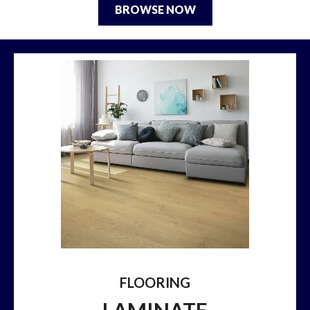
BROWSE NOW
FLOORING