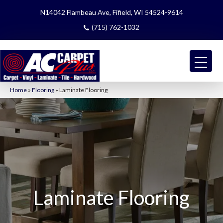
N14042 Flambeau Ave, Fifield, WI 54524-9614
(715) 762-1032
Home
»
Flooring
»
Laminate Flooring
Laminate Flooring