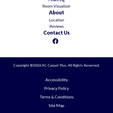
Room Visualizer
About
Location
Reviews
Contact Us
Copyright ©2026 AC Carpet Plus. All Rights Reserved.
Accessibility
Privacy Policy
Terms & Conditions
Site Map