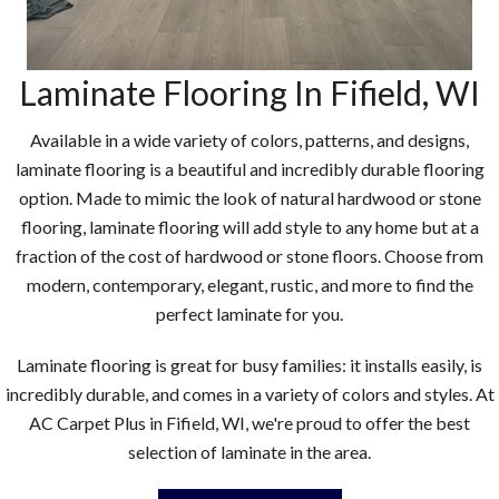
Laminate Flooring In
Fifield
,
WI
Available in a wide variety of colors, patterns, and designs,
laminate flooring is a beautiful and incredibly durable flooring
option. Made to mimic the look of natural hardwood or stone
flooring, laminate flooring will add style to any home but at a
fraction of the cost of hardwood or stone floors. Choose from
modern, contemporary, elegant, rustic, and more to find the
perfect laminate for you.
Laminate flooring is great for busy families: it installs easily, is
incredibly durable, and comes in a variety of colors and styles. At
AC Carpet Plus in
Fifield
,
WI
, we're proud to offer the best
selection of laminate in the area.