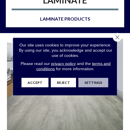
LAMINATE
LAMINATE PRODUCTS
Close 
Our site uses cookies to improve your experience.
By using our site, you acknowledge and accept our
use of cookies.
Please read our
privacy policy
and the
terms and
conditions
for more information.
ACCEPT
REJECT
SETTINGS