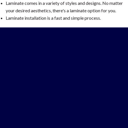
Laminate comes in a variety of styles and designs. No matter
your desired aesthetics, there's a laminate option for you.
Laminate installation is a fast and simple process.