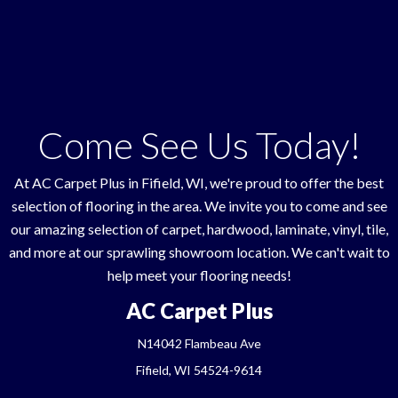
Come See Us Today!
At AC Carpet Plus in
Fifield
,
WI
, we're proud to offer the best
selection of flooring in the area. We invite you to come and see
our amazing selection of carpet, hardwood, laminate, vinyl, tile,
and more at our sprawling showroom location. We can't wait to
help meet your flooring needs!
AC Carpet Plus
N14042 Flambeau Ave
Fifield, WI 54524-9614