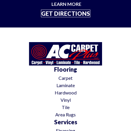
LEARN MORE
GET DIRECTIONS
Flooring
Carpet
Laminate
Hardwood
Vinyl
Tile
Area Rugs
Services
Financing