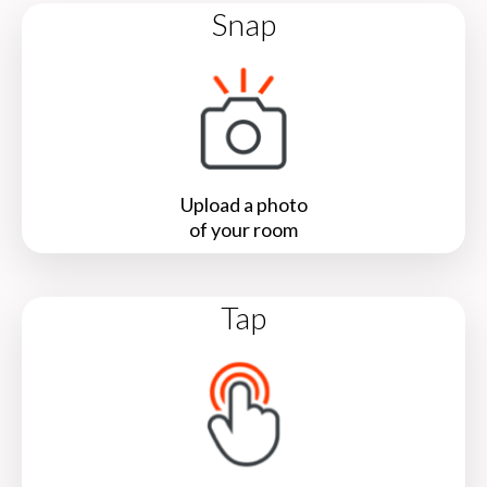
Snap
Upload a photo
of your room
Tap