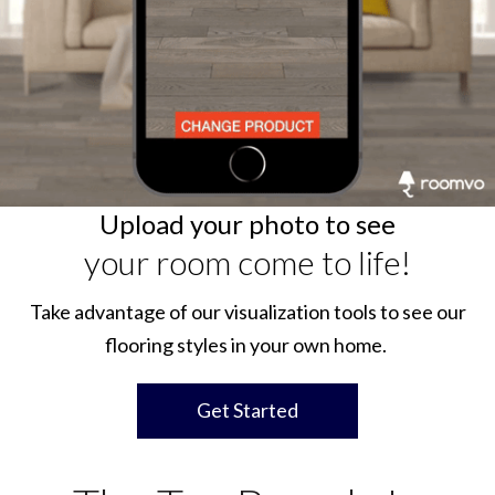
Upload your photo to see
your room come to life!
Take advantage of our visualization tools to see our
flooring styles in your own home.
Get Started