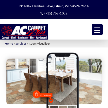
N14042 Flambeau Ave, Fifield, WI 54524-9614
(715) 762-1032
Home
»
Services
»
Room Visualizer