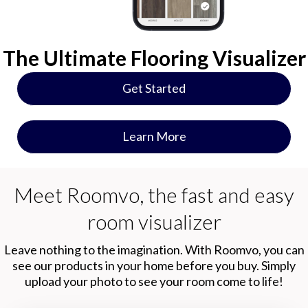
The Ultimate Flooring Visualizer
Get Started
Learn More
Meet Roomvo, the fast and easy
room visualizer
Leave nothing to the imagination. With Roomvo, you can
see our products in your home before you buy. Simply
upload your photo to see your room come to life!