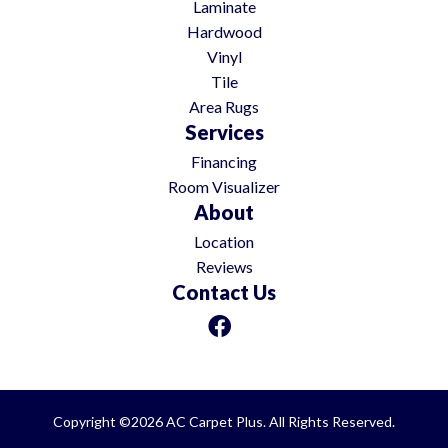
Laminate
Hardwood
Vinyl
Tile
Area Rugs
Services
Financing
Room Visualizer
About
Location
Reviews
Contact Us
Copyright ©2026 AC Carpet Plus. All Rights Reserved.