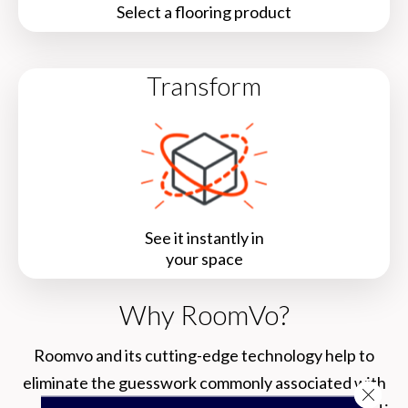
Select a flooring product
Transform
See it instantly in
your space
Why RoomVo?
Roomvo
and its cutting-edge technology help to
eliminate the guesswork commonly associated with
Close 