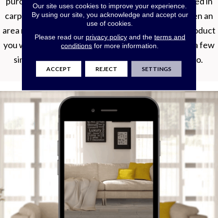
purchasing new flooring. Whether you’re interested in
Our site uses cookies to improve your experience.
carpet, hardwood, luxury vinyl, tile, laminate, or even an
By using our site, you acknowledge and accept our
use of cookies.
area rug, Roomvo will allow you to see whatever product
Please read our
privacy policy
and the
terms and
you want in whatever room you want it in with just a few
conditions
for more information.
simple clicks. Shop more confidently with Roomvo.
ACCEPT
REJECT
SETTINGS