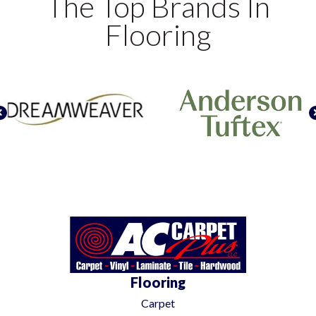
The Top Brands In
Flooring
Flooring
Carpet