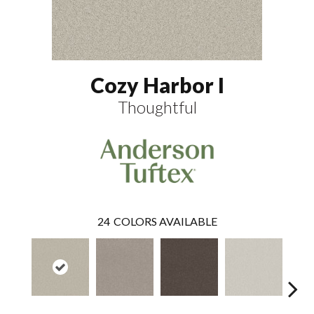
Cozy Harbor I
Thoughtful
24
COLORS AVAILABLE