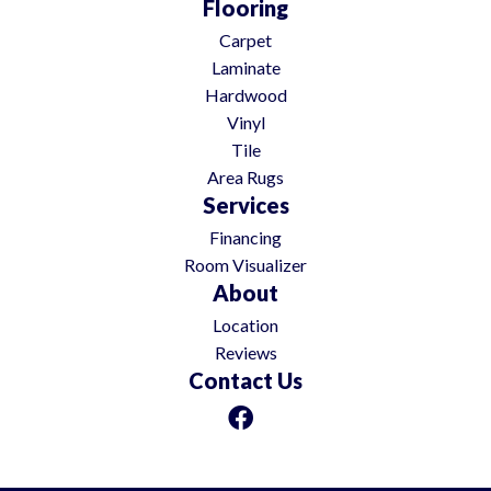
Flooring
Carpet
Laminate
Hardwood
Vinyl
Tile
Area Rugs
Services
Financing
Room Visualizer
About
Location
Reviews
Contact Us