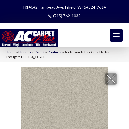
N14042 Flambeau Ave, Fifield, WI 54524-9614
(715) 762-1032
Home
»
Flooring
»
Carpet
»
Products
»
Anderson Tuftex Cozy Harbor I
Thoughtful 00154_CC78B