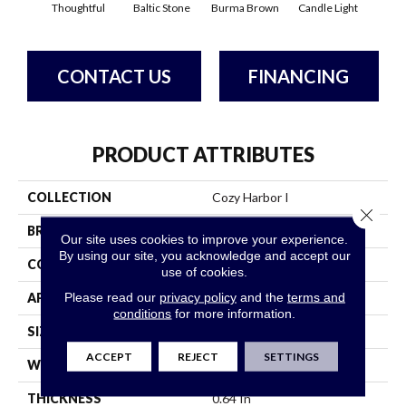
Thoughtful
Baltic Stone
Burma Brown
Candle Light
Cold
CONTACT US
FINANCING
PRODUCT ATTRIBUTES
COLLECTION
Cozy Harbor I
Close 
BRAND
Anderson Tuftex
Our site uses cookies to improve your experience.
By using our site, you acknowledge and accept our
CONSTRUCTION
Texture
use of cookies.
Please read our
privacy policy
and the
terms and
APPLICATION
Residential
conditions
for more information.
SIZE
12 Ft
ACCEPT
REJECT
SETTINGS
WIDTH
12 Ft
THICKNESS
0.64 In