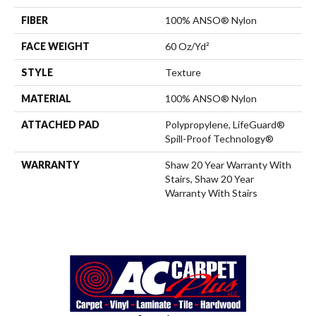
FIBER
100% ANSO® Nylon
FACE WEIGHT
60 Oz/yd²
STYLE
Texture
MATERIAL
100% ANSO® Nylon
ATTACHED PAD
Polypropylene, LifeGuard®
Spill-Proof Technology®
WARRANTY
Shaw 20 Year Warranty With
Stairs, Shaw 20 Year
Warranty With Stairs