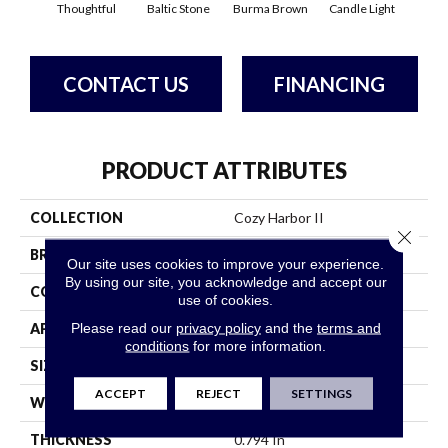
Thoughtful
Baltic Stone
Burma Brown
Candle Light
Cold
CONTACT US
FINANCING
PRODUCT ATTRIBUTES
COLLECTION
Cozy Harbor II
Close 
BRAND
Anderson Tuftex
Our site uses cookies to improve your experience.
By using our site, you acknowledge and accept our
CONSTRUCTION
Texture
use of cookies.
Please read our
privacy policy
and the
terms and
APPLICATION
Residential
conditions
for more information.
SIZE
12 Ft
ACCEPT
REJECT
SETTINGS
WIDTH
12 Ft
THICKNESS
0.794 In