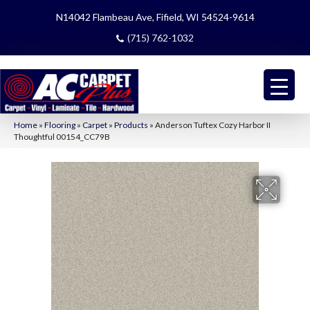
N14042 Flambeau Ave, Fifield, WI 54524-9614
(715) 762-1032
Home
»
Flooring
»
Carpet
»
Products
»
Anderson Tuftex Cozy Harbor II
Thoughtful 00154_CC79B