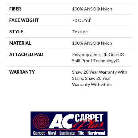
FIBER
100% ANSO® Nylon
FACE WEIGHT
70 Oz/yd²
STYLE
Texture
MATERIAL
100% ANSO® Nylon
ATTACHED PAD
Polypropylene, LifeGuard®
Spill-Proof Technology®
WARRANTY
Shaw 20 Year Warranty With
Stairs, Shaw 20 Year
Warranty With Stairs