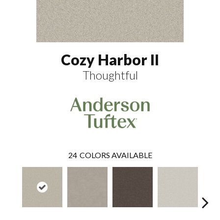
Cozy Harbor II
Thoughtful
24
COLORS AVAILABLE