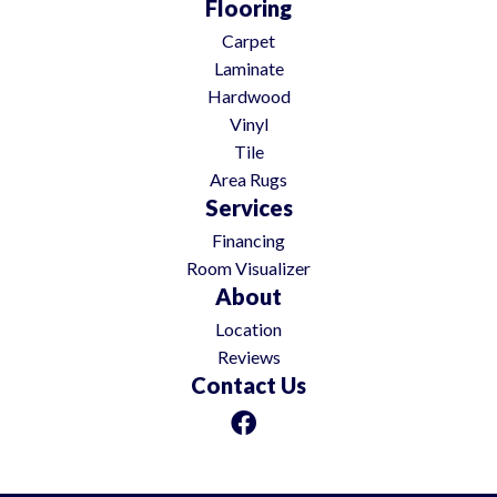
Flooring
Carpet
Laminate
Hardwood
Vinyl
Tile
Area Rugs
Services
Financing
Room Visualizer
About
Location
Reviews
Contact Us