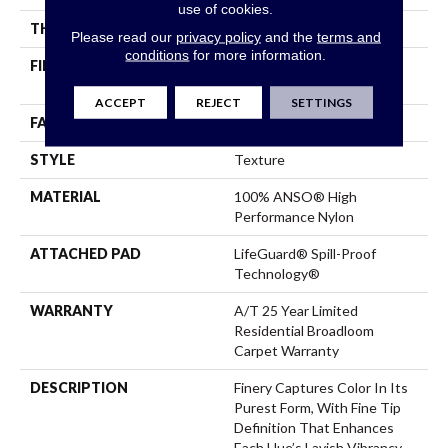
use of cookies.
THICKNESS
0.64 In
Please read our
privacy policy
and the
terms and
conditions
for more information.
FIBER
100% ANSO® High
Performance Nylon
ACCEPT
REJECT
SETTINGS
FACE WEIGHT
75 Oz/yd²
STYLE
Texture
MATERIAL
100% ANSO® High
Performance Nylon
ATTACHED PAD
LifeGuard® Spill-Proof
Technology®
WARRANTY
A/T 25 Year Limited
Residential Broadloom
Carpet Warranty
DESCRIPTION
Finery Captures Color In Its
Purest Form, With Fine Tip
Definition That Enhances
Each Hue’s Lavish Vibrancy.