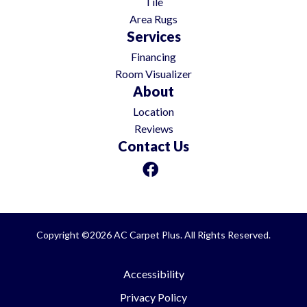
Tile
Area Rugs
Services
Financing
Room Visualizer
About
Location
Reviews
Contact Us
Copyright ©2026 AC Carpet Plus. All Rights Reserved.
Accessibility
Privacy Policy