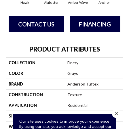
Hawk
Alabaster
Amber Wave
Anchor
Arct
CONTACT US
FINANCING
PRODUCT ATTRIBUTES
COLLECTION
Finery
COLOR
Grays
BRAND
Anderson Tuftex
CONSTRUCTION
Texture
APPLICATION
Residential
Close 
SIZE
12 Ft
Our site uses cookies to improve your experience.
By using our site, you acknowledge and accept our
WIDTH
12 Ft