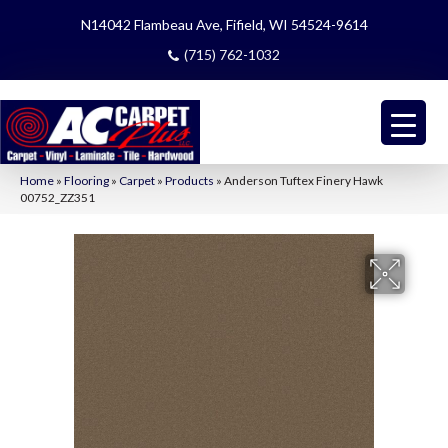
N14042 Flambeau Ave, Fifield, WI 54524-9614
(715) 762-1032
Home
»
Flooring
»
Carpet
»
Products
»
Anderson Tuftex Finery Hawk
00752_ZZ351