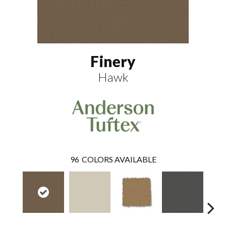
Finery
Hawk
96
COLORS AVAILABLE