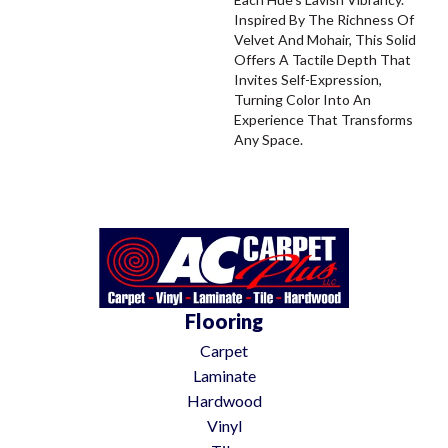
Inspired By The Richness Of
Velvet And Mohair, This Solid
Offers A Tactile Depth That
Invites Self-Expression,
Turning Color Into An
Experience That Transforms
Any Space.
Flooring
Carpet
Laminate
Hardwood
Vinyl