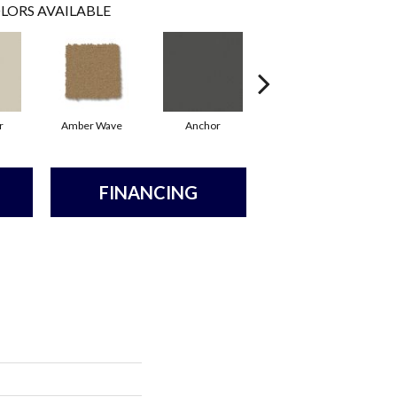
LORS AVAILABLE
r
Amber Wave
Anchor
Arctic Hare
FINANCING