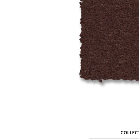
COLLEC