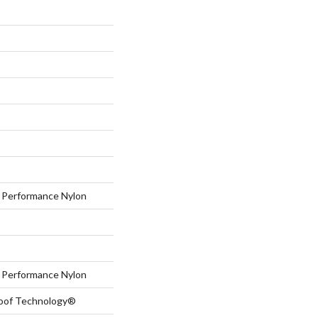
Performance Nylon
Performance Nylon
roof Technology®