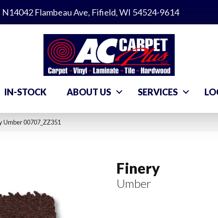
N14042 Flambeau Ave, Fifield, WI 54524-9614
IN-STOCK
ABOUT US
SERVICES
LO
ry Umber 00707_ZZ351
Finery
Umber