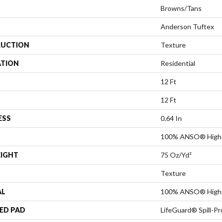
Browns/Tans
Anderson Tuftex
UCTION
Texture
ATION
Residential
12 Ft
12 Ft
ESS
0.64 In
100% ANSO® High 
EIGHT
75 Oz/yd²
Texture
AL
100% ANSO® High 
ED PAD
LifeGuard® Spill-P