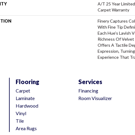
NTY
A/T 25 Year Limited
Carpet Warranty
PTION
Finery Captures Col
With Fine Tip Defin
Each Hue’s Lavish V
Richness Of Velvet 
Offers A Tactile De
Expression, Turning
Experience That Tr
Flooring
Services
Carpet
Financing
Laminate
Room Visualizer
Hardwood
Vinyl
Tile
Area Rugs