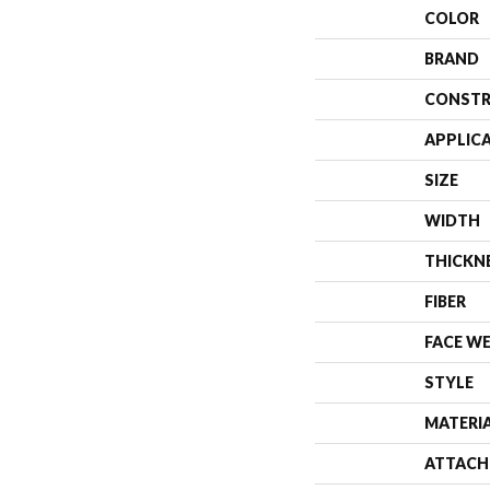
COLOR
BRAND
CONSTR
APPLIC
SIZE
WIDTH
THICKN
FIBER
FACE W
STYLE
MATERI
ATTACH