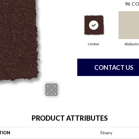
96
CO
Umber
Alabaste
CONTACT US
PRODUCT ATTRIBUTES
TION
Finery