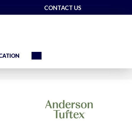
CONTACT US
Search
CATION