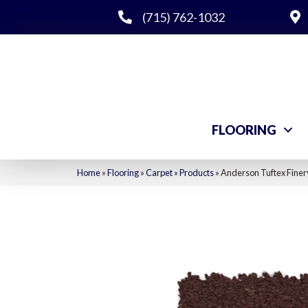
(715) 762-1032
FLOORING
Home
»
Flooring
»
Carpet
»
Products
»
Anderson Tuftex Fine