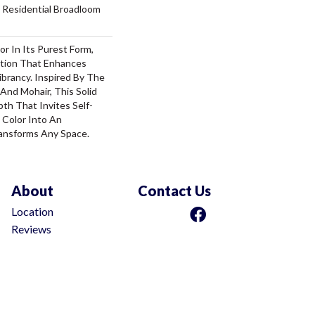
 Residential Broadloom
or In Its Purest Form,
ition That Enhances
ibrancy. Inspired By The
And Mohair, This Solid
pth That Invites Self-
 Color Into An
ansforms Any Space.
About
Contact Us
Location
Reviews