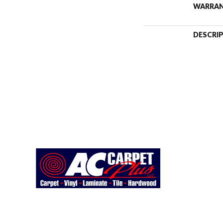
WARRA
DESCRI