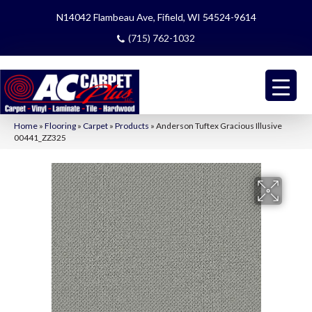
N14042 Flambeau Ave, Fifield, WI 54524-9614
(715) 762-1032
Home
»
Flooring
»
Carpet
»
Products
»
Anderson Tuftex Gracious Illusive
00441_ZZ325