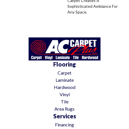
Carpet Creates A
Sophisticated Ambiance For
Any Space.
Flooring
Carpet
Laminate
Hardwood
Vinyl
Tile
Area Rugs
Services
Financing