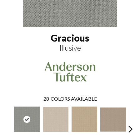
Gracious
Illusive
28
COLORS AVAILABLE