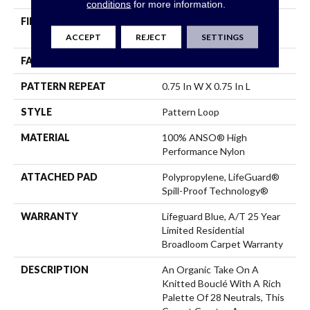
conditions
for more information.
FIBER
100% ANSO® High
Performance Nylon
ACCEPT
REJECT
SETTINGS
FACE WEIGHT
42 Oz/yd²
PATTERN REPEAT
0.75 In W X 0.75 In L
STYLE
Pattern Loop
MATERIAL
100% ANSO® High
Performance Nylon
ATTACHED PAD
Polypropylene, LifeGuard®
Spill-Proof Technology®
WARRANTY
Lifeguard Blue, A/T 25 Year
Limited Residential
Broadloom Carpet Warranty
DESCRIPTION
An Organic Take On A
Knitted Bouclé With A Rich
Palette Of 28 Neutrals, This