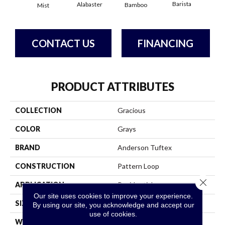
Barista
Alabaster
Bamboo
Mist
Cr
CONTACT US
FINANCING
PRODUCT ATTRIBUTES
COLLECTION
Gracious
COLOR
Grays
BRAND
Anderson Tuftex
CONSTRUCTION
Pattern Loop
Close 
APPLICATION
Residential
Our site uses cookies to improve your experience.
SIZE
12 Ft
By using our site, you acknowledge and accept our
use of cookies.
WIDTH
12 Ft