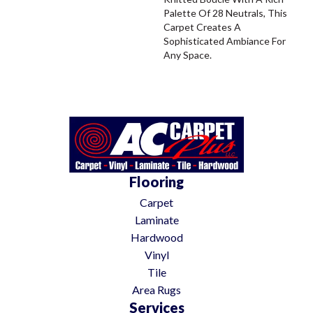
Palette Of 28 Neutrals, This
Carpet Creates A
Sophisticated Ambiance For
Any Space.
Flooring
Carpet
Laminate
Hardwood
Vinyl
Tile
Area Rugs
Services