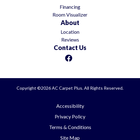
Financing
Room Visualizer
About
Location
Reviews
Contact Us
Copyright ©2026 AC Carpet Plus. All Rights Reserved.
Accessibility
Privacy Policy
Terms & Conditions
Site Map