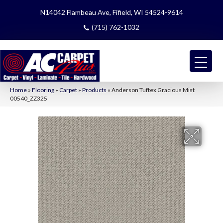
N14042 Flambeau Ave, Fifield, WI 54524-9614
(715) 762-1032
Home
»
Flooring
»
Carpet
»
Products
»
Anderson Tuftex Gracious Mist
00540_ZZ325