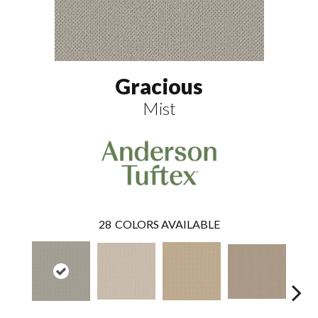
Gracious
Mist
28
COLORS AVAILABLE