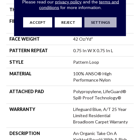
Please read our
privacy policy
and the
terms and
conditions
for more information.
THICKNESS
0.45 In
FIBER
100% ANSO® High
ACCEPT
REJECT
SETTINGS
Performance Nylon
FACE WEIGHT
42 Oz/yd²
PATTERN REPEAT
0.75 In W X 0.75 In L
STYLE
Pattern Loop
MATERIAL
100% ANSO® High
Performance Nylon
ATTACHED PAD
Polypropylene, LifeGuard®
Spill-Proof Technology®
WARRANTY
Lifeguard Blue, A/T 25 Year
Limited Residential
Broadloom Carpet Warranty
DESCRIPTION
An Organic Take On A
Knitted Bouclé With A Rich