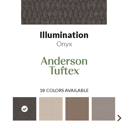
Illumination
Onyx
18
COLORS AVAILABLE