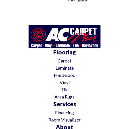
Flooring
Carpet
Laminate
Hardwood
Vinyl
Tile
Area Rugs
Services
Financing
Room Visualizer
About