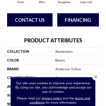
Onyx
Bliss
Bungalow
Cape Cod
Ca
CONTACT US
FINANCING
PRODUCT ATTRIBUTES
COLLECTION
Illumination
COLOR
Blacks
BRAND
Anderson Tuftex
Close 
CONSTRUCTION
Pattern Loop
Our site uses cookies to improve your experience.
APPLICATION
Residential
By using our site, you acknowledge and accept our
use of cookies.
SIZE
12 Ft
Please read our
privacy policy
and the
terms and
conditions
for more information.
WIDTH
12 Ft