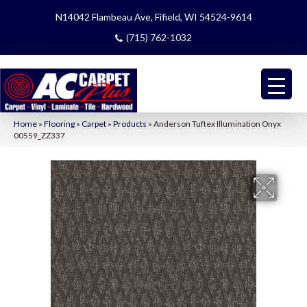
N14042 Flambeau Ave, Fifield, WI 54524-9614
(715) 762-1032
Home
»
Flooring
»
Carpet
»
Products
»
Anderson Tuftex Illumination Onyx
00559_ZZ337