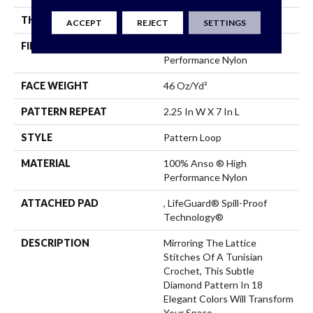
THICKNESS
0.45 In
ACCEPT
REJECT
SETTINGS
FIBER
100% Anso ® High
Performance Nylon
FACE WEIGHT
46 Oz/yd²
PATTERN REPEAT
2.25 In W X 7 In L
STYLE
Pattern Loop
MATERIAL
100% Anso ® High
Performance Nylon
ATTACHED PAD
, LifeGuard® Spill-Proof
Technology®
DESCRIPTION
Mirroring The Lattice
Stitches Of A Tunisian
Crochet, This Subtle
Diamond Pattern In 18
Elegant Colors Will Transform
Your Space.