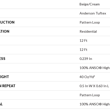
Beige/Cream
Anderson Tuftex
UCTION
Pattern Loop
ATION
Residential
12 Ft
12 Ft
ESS
0.239 In
100% ANSO® High 
EIGHT
40 Oz/yd²
N REPEAT
0.5 In W X 0.63 In L
Pattern Loop
AL
100% ANSO® High 