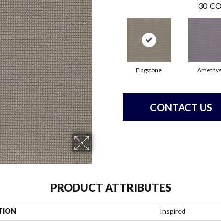
30
CO
Flagstone
Amethys
CONTACT US
PRODUCT ATTRIBUTES
TION
Inspired