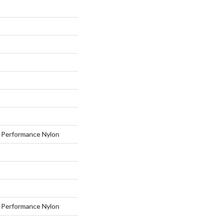
Performance Nylon
Performance Nylon