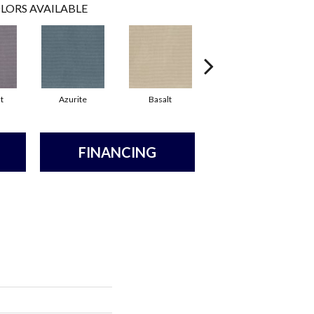
LORS AVAILABLE
t
Azurite
Basalt
Birchbark
FINANCING