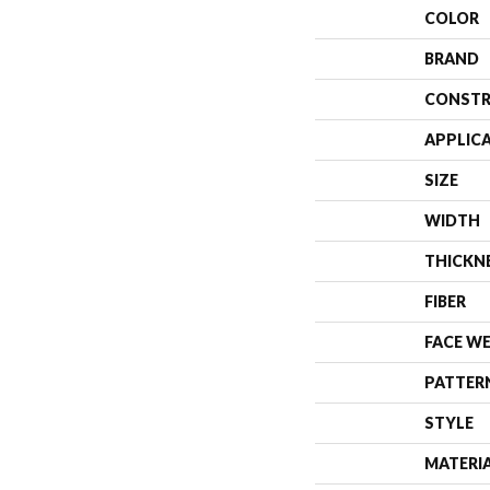
COLOR
BRAND
CONSTR
APPLIC
SIZE
WIDTH
THICKN
FIBER
FACE W
PATTER
STYLE
MATERI