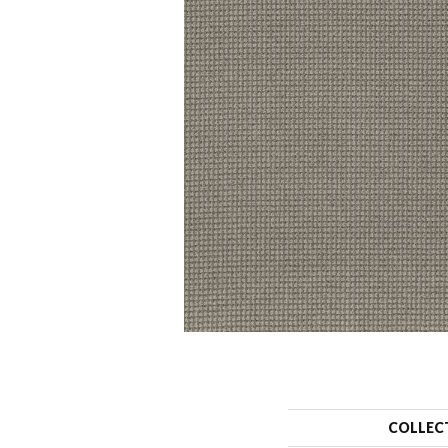
COLLEC