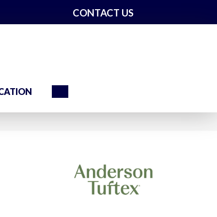
CONTACT US
Search
CATION