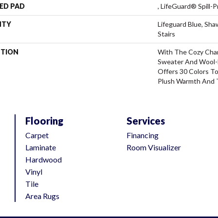
ED PAD
, LifeGuard® Spill
NTY
Lifeguard Blue, Sh
Stairs
PTION
With The Cozy Cha
Sweater And Wool-L
Offers 30 Colors T
Plush Warmth And 
Flooring
Services
Carpet
Financing
Laminate
Room Visualizer
Hardwood
Vinyl
Tile
Area Rugs