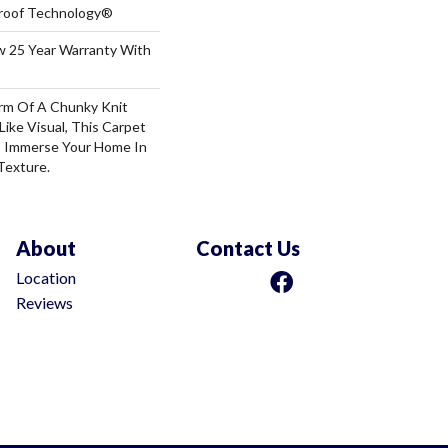
-Proof Technology®
aw 25 Year Warranty With
rm Of A Chunky Knit
ike Visual, This Carpet
o Immerse Your Home In
Texture.
About
Contact Us
Location
Reviews