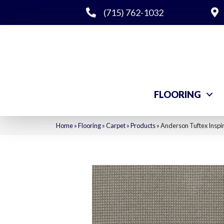
(715) 762-1032
FLOORING
Home
»
Flooring
»
Carpet
»
Products
»
Anderson Tuftex Insp