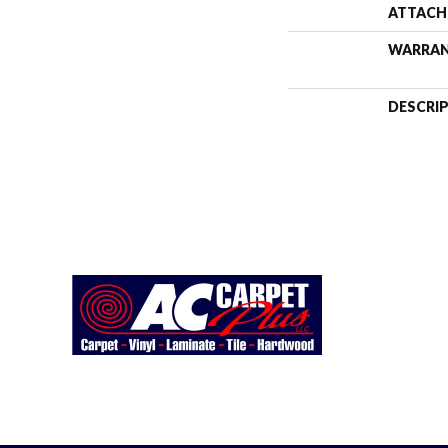
ATTACH
WARRA
DESCRI