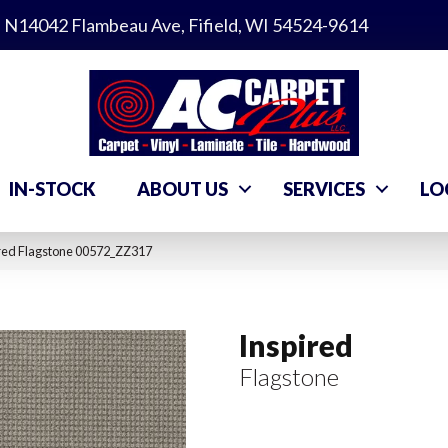
N14042 Flambeau Ave, Fifield, WI 54524-9614
IN-STOCK
ABOUT US
SERVICES
LO
ired Flagstone 00572_ZZ317
Inspired
Flagstone