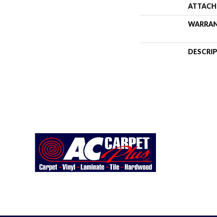
ATTACH
WARRA
DESCRI