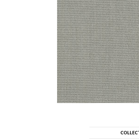
COLLEC