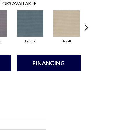
LORS AVAILABLE
t
Azurite
Basalt
Birchbark
FINANCING