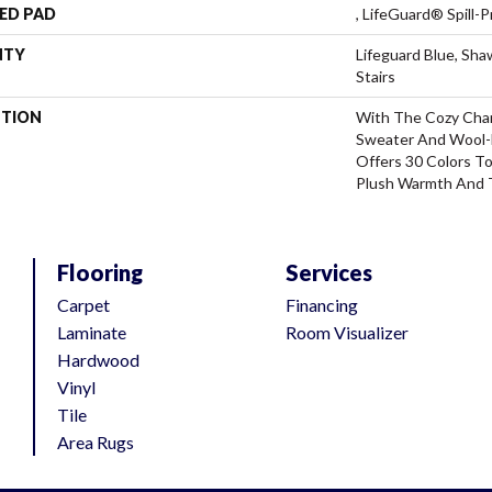
ED PAD
, LifeGuard® Spill
NTY
Lifeguard Blue, Sh
Stairs
PTION
With The Cozy Cha
Sweater And Wool-L
Offers 30 Colors T
Plush Warmth And 
Flooring
Services
Carpet
Financing
Laminate
Room Visualizer
Hardwood
Vinyl
Tile
Area Rugs