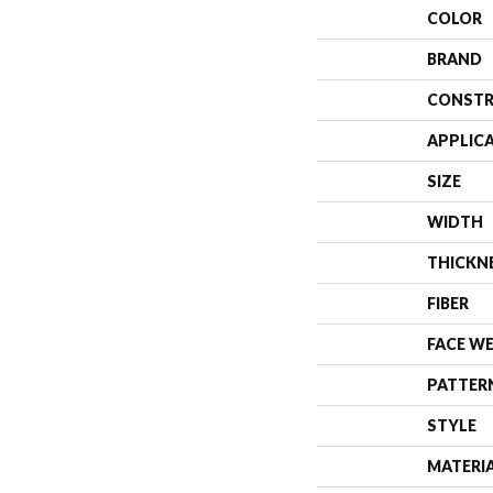
COLOR
BRAND
CONSTR
APPLIC
SIZE
WIDTH
THICKN
FIBER
FACE W
PATTER
STYLE
MATERI