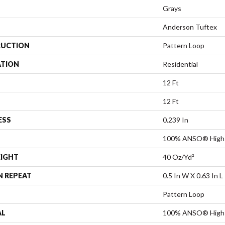
Grays
Anderson Tuftex
UCTION
Pattern Loop
ATION
Residential
12 Ft
12 Ft
ESS
0.239 In
100% ANSO® High 
EIGHT
40 Oz/yd²
N REPEAT
0.5 In W X 0.63 In L
Pattern Loop
AL
100% ANSO® High 