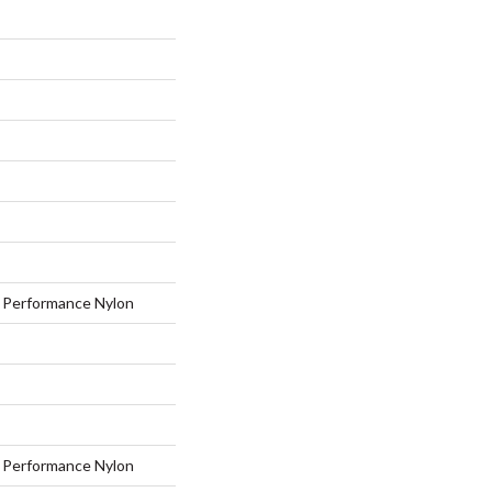
Performance Nylon
Performance Nylon