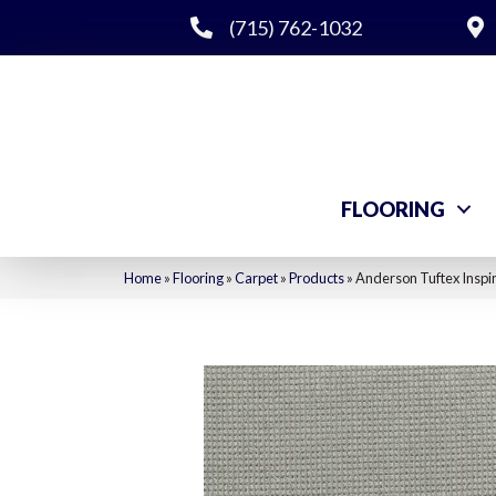
(715) 762-1032
FLOORING
Home
»
Flooring
»
Carpet
»
Products
»
Anderson Tuftex Insp