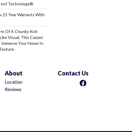
-Proof Technology®
aw 25 Year Warranty With
rm Of A Chunky Knit
ike Visual, This Carpet
o Immerse Your Home In
Texture.
About
Contact Us
Location
Reviews