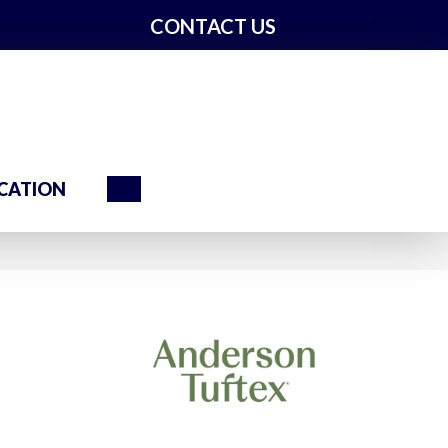
CONTACT US
Search
CATION