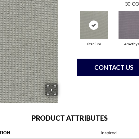
30
CO
Titanium
Amethys
CONTACT US
PRODUCT ATTRIBUTES
TION
Inspired