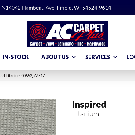
N14042 Flambeau Ave, Fifield, WI 54524-9614
IN-STOCK
ABOUT US
SERVICES
LO
ired Titanium 00552_ZZ317
Inspired
Titanium