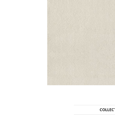
COLLEC