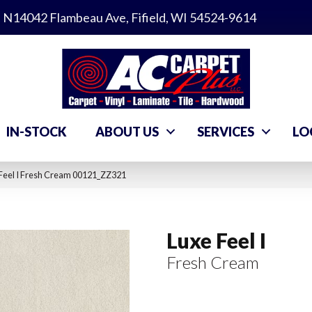
N14042 Flambeau Ave, Fifield, WI 54524-9614
IN-STOCK
ABOUT US
SERVICES
LO
Feel I Fresh Cream 00121_ZZ321
Luxe Feel I
Fresh Cream