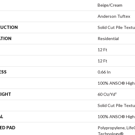
Beige/Cream
Anderson Tuftex
UCTION
Solid Cut Pile Text
ATION
Residential
12 Ft
12 Ft
ESS
0.66 In
100% ANSO® High 
EIGHT
60 Oz/yd²
Solid Cut Pile Text
AL
100% ANSO® High 
ED PAD
Polypropylene, Life
Technology®