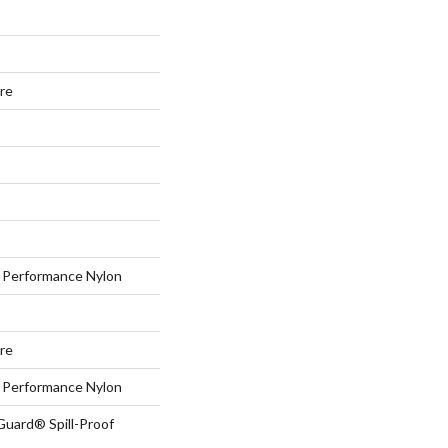
ure
Performance Nylon
ure
Performance Nylon
Guard® Spill-Proof