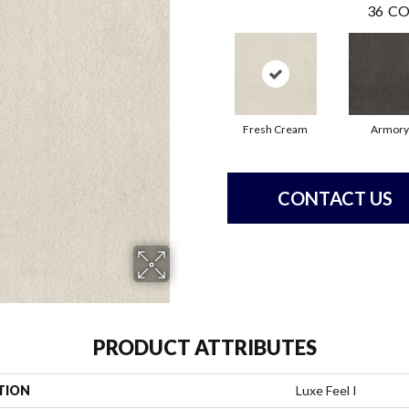
36
CO
Fresh Cream
Armory
CONTACT US
PRODUCT ATTRIBUTES
TION
Luxe Feel I