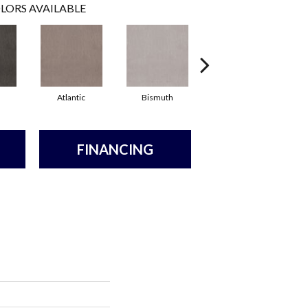
LORS AVAILABLE
Atlantic
Bismuth
Blackout
FINANCING