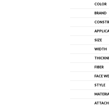
COLOR
BRAND
CONSTR
APPLIC
SIZE
WIDTH
THICKN
FIBER
FACE W
STYLE
MATERI
ATTACH