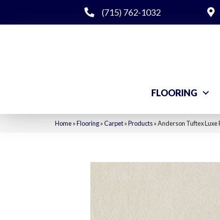
(715) 762-1032
FLOORING
Home
»
Flooring
»
Carpet
»
Products
»
Anderson Tuftex Luxe 