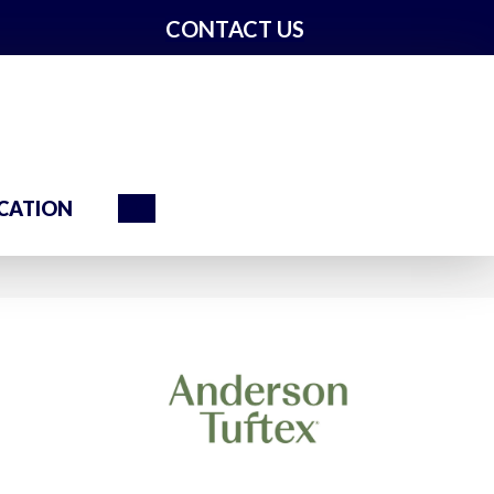
CONTACT US
Search
CATION