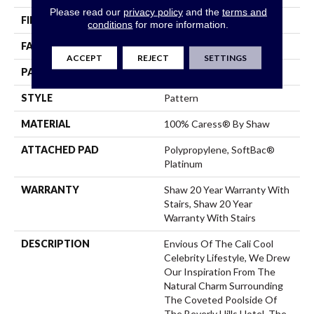
Please read our
privacy policy
and the
terms and
FIBER
100% Caress® By Shaw
conditions
for more information.
FACE WEIGHT
45 Oz/yd²
ACCEPT
REJECT
SETTINGS
PATTERN REPEAT
18 In W X 33.5 In L
STYLE
Pattern
MATERIAL
100% Caress® By Shaw
ATTACHED PAD
Polypropylene, SoftBac®
Platinum
WARRANTY
Shaw 20 Year Warranty With
Stairs, Shaw 20 Year
Warranty With Stairs
DESCRIPTION
Envious Of The Cali Cool
Celebrity Lifestyle, We Drew
Our Inspiration From The
Natural Charm Surrounding
The Coveted Poolside Of
The Beverly Hills Hotel. The