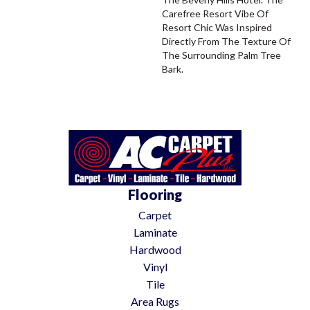
Carefree Resort Vibe Of
Resort Chic Was Inspired
Directly From The Texture Of
The Surrounding Palm Tree
Bark.
Flooring
Carpet
Laminate
Hardwood
Vinyl
Tile
Area Rugs