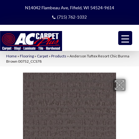
N14042 Flambeau Ave, Fifield, WI 54524-9614
(715) 762-1032
Home
»
Flooring
»
Carpet
»
Products
»
Anderson Tuftex Resort Chic Burma
Brown 00752_CCS78