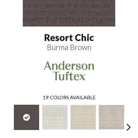
Resort Chic
Burma Brown
19
COLORS AVAILABLE