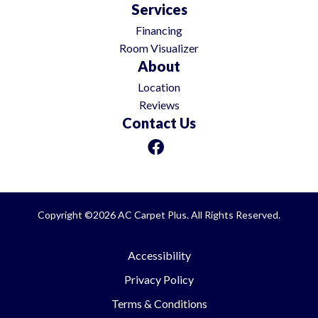
Services
Financing
Room Visualizer
About
Location
Reviews
Contact Us
Copyright ©2026 AC Carpet Plus. All Rights Reserved.
Accessibility
Privacy Policy
Terms & Conditions