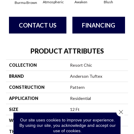
Atmospheric
Awaken
Blush
C
Burma Brown
CONTACT US
FINANCING
PRODUCT ATTRIBUTES
COLLECTION
Resort Chic
BRAND
Anderson Tuftex
CONSTRUCTION
Pattern
APPLICATION
Residential
SIZE
12 Ft
Close 
Our site uses cookies to improve your experience.
WIDTH
12 Ft
By using our site, you acknowledge and accept our
use of cookies.
THICKNESS
0.37 In