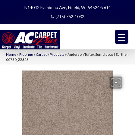
N14042 Flambeau Ave, Fifield, WI 54524-9614
(715) 762-1032
Home
»
Flooring
»
Carpet
»
Products
»
Anderson Tuftex Sumptuous I Earthen
00750_ZZ323