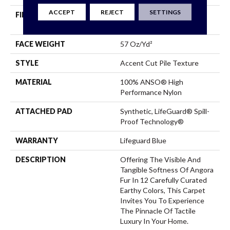
ACCEPT
REJECT
SETTINGS
FIBER
100% ANSO® High
Performance Nylon
FACE WEIGHT
57 Oz/yd²
STYLE
Accent Cut Pile Texture
MATERIAL
100% ANSO® High
Performance Nylon
ATTACHED PAD
Synthetic, LifeGuard® Spill-
Proof Technology®
WARRANTY
Lifeguard Blue
DESCRIPTION
Offering The Visible And
Tangible Softness Of Angora
Fur In 12 Carefully Curated
Earthy Colors, This Carpet
Invites You To Experience
The Pinnacle Of Tactile
Luxury In Your Home.