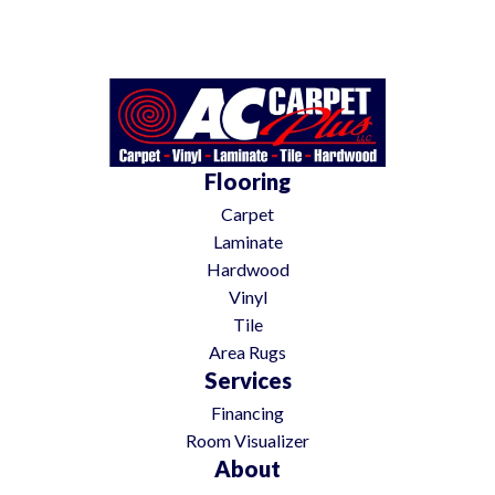
Flooring
Carpet
Laminate
Hardwood
Vinyl
Tile
Area Rugs
Services
Financing
Room Visualizer
About