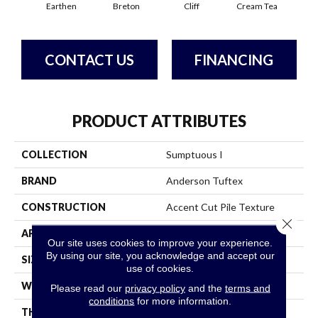
Earthen
Breton
Cliff
Cream Tea
Cric
CONTACT US
FINANCING
PRODUCT ATTRIBUTES
COLLECTION
Sumptuous I
BRAND
Anderson Tuftex
CONSTRUCTION
Accent Cut Pile Texture
Close 
APPLICATION
Residential
Our site uses cookies to improve your experience.
By using our site, you acknowledge and accept our
SIZE
12 Ft
use of cookies.
WIDTH
12 Ft
Please read our
privacy policy
and the
terms and
conditions
for more information.
THICKNESS
0.57 In