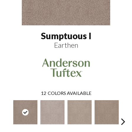
Sumptuous I
Earthen
12
COLORS AVAILABLE