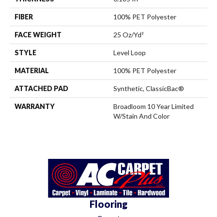
FIBER
100% PET Polyester
FACE WEIGHT
25 Oz/yd²
STYLE
Level Loop
MATERIAL
100% PET Polyester
ATTACHED PAD
Synthetic, ClassicBac®
WARRANTY
Broadloom 10 Year Limited
W/Stain And Color
Flooring