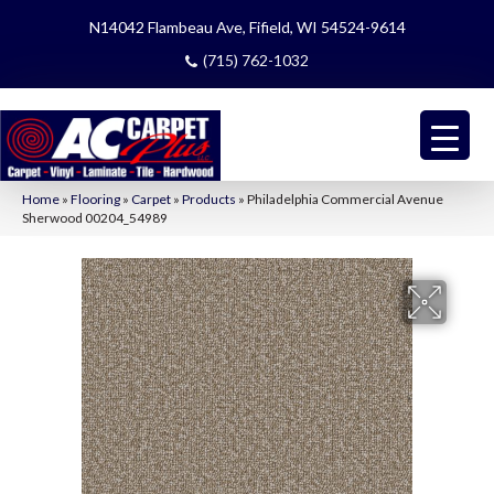
N14042 Flambeau Ave, Fifield, WI 54524-9614
(715) 762-1032
Home
»
Flooring
»
Carpet
»
Products
»
Philadelphia Commercial Avenue
Sherwood 00204_54989