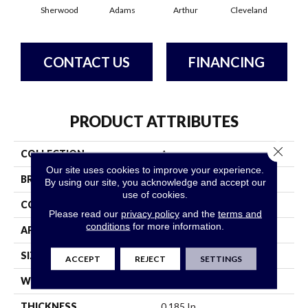
Sherwood
Adams
Arthur
Cleveland
Ga
CONTACT US
FINANCING
PRODUCT ATTRIBUTES
Close 
COLLECTION
Avenue
Our site uses cookies to improve your experience.
BRAND
Philadelphia Commercial
By using our site, you acknowledge and accept our
use of cookies.
CONSTRUCTION
Level Loop
Please read our
privacy policy
and the
terms and
conditions
for more information.
APPLICATION
Commercial
SIZE
12 Ft
ACCEPT
REJECT
SETTINGS
WIDTH
12 Ft
THICKNESS
0.185 In