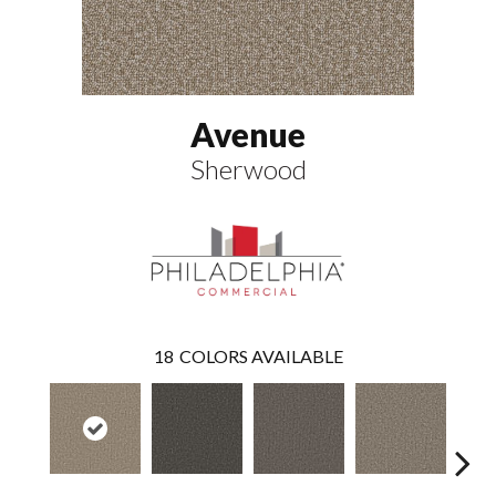
Avenue
Sherwood
18
COLORS AVAILABLE