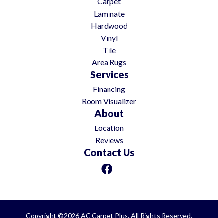
Carpet
Laminate
Hardwood
Vinyl
Tile
Area Rugs
Services
Financing
Room Visualizer
About
Location
Reviews
Contact Us
Copyright ©2026 AC Carpet Plus. All Rights Reserved.