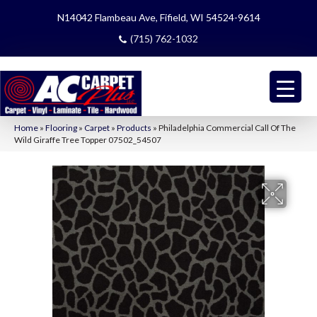
N14042 Flambeau Ave, Fifield, WI 54524-9614
(715) 762-1032
Home
»
Flooring
»
Carpet
»
Products
»
Philadelphia Commercial Call Of The
Wild Giraffe Tree Topper 07502_54507