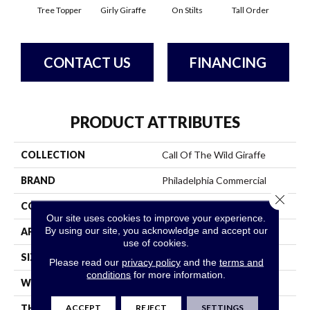
Tree Topper
Girly Giraffe
On Stilts
Tall Order
Ti
CONTACT US
FINANCING
PRODUCT ATTRIBUTES
COLLECTION
Call Of The Wild Giraffe
BRAND
Philadelphia Commercial
Close 
CONSTRUCTION
Cut Pile Print
Our site uses cookies to improve your experience.
By using our site, you acknowledge and accept our
APPLICATION
Commercial
use of cookies.
SIZE
12 Ft
Please read our
privacy policy
and the
terms and
conditions
for more information.
WIDTH
12 Ft
ACCEPT
REJECT
SETTINGS
THICKNESS
0.186 In