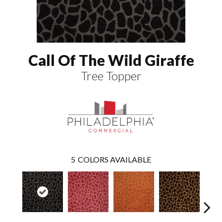
Call Of The Wild Giraffe
Tree Topper
5
COLORS AVAILABLE