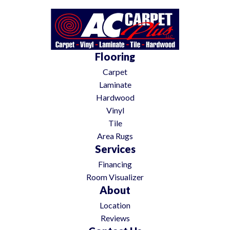
Flooring
Carpet
Laminate
Hardwood
Vinyl
Tile
Area Rugs
Services
Financing
Room Visualizer
About
Location
Reviews