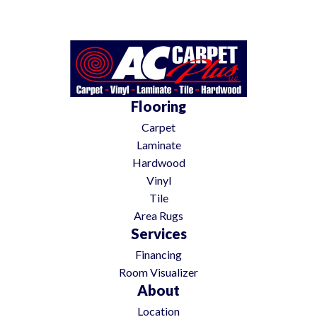
Flooring
Carpet
Laminate
Hardwood
Vinyl
Tile
Area Rugs
Services
Financing
Room Visualizer
About
Location