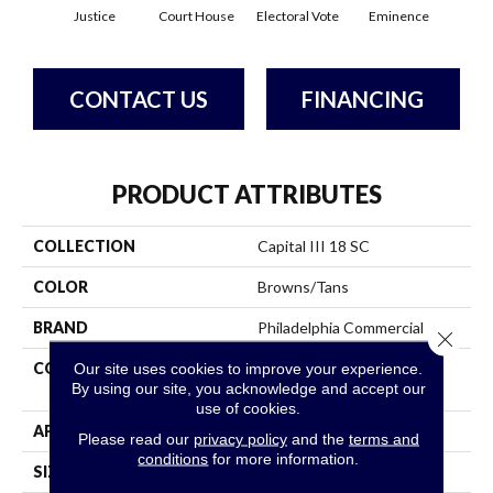
Justice
Court House
Electoral Vote
Eminence
Gov
CONTACT US
FINANCING
PRODUCT ATTRIBUTES
COLLECTION
Capital III 18 SC
COLOR
Browns/Tans
BRAND
Philadelphia Commercial
Close 
CONSTRUCTION
Loop Pile Solution Dyed
Our site uses cookies to improve your experience.
By using our site, you acknowledge and accept our
Nylon
use of cookies.
APPLICATION
Commercial
Please read our
privacy policy
and the
terms and
conditions
for more information.
SIZE
12 Ft