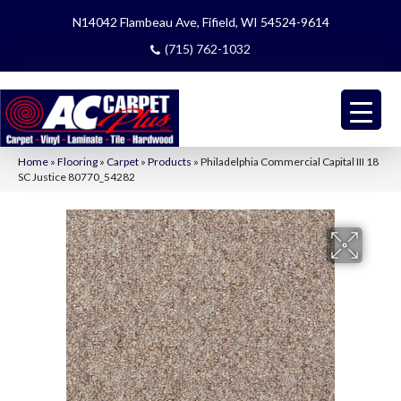
N14042 Flambeau Ave, Fifield, WI 54524-9614
(715) 762-1032
Home
»
Flooring
»
Carpet
»
Products
»
Philadelphia Commercial Capital III 18
SC Justice 80770_54282