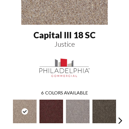
Capital III 18 SC
Justice
6
COLORS AVAILABLE