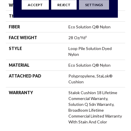
ACCEPT
REJECT
SETTINGS
WIDTH
12 Ft
THICKNESS
0.165 In
FIBER
Eco Solution Q® Nylon
FACE WEIGHT
28 Oz/yd²
STYLE
Loop Pile Solution Dyed
Nylon
MATERIAL
Eco Solution Q® Nylon
ATTACHED PAD
Polypropylene, StaLok®
Cushion
WARRANTY
Stalok Cushion 18 Lifetime
Commercial Warranty,
Solution Q Sdn Warranty,
Broadloom Lifetime
Commercial Limited Warranty
With Stain And Color