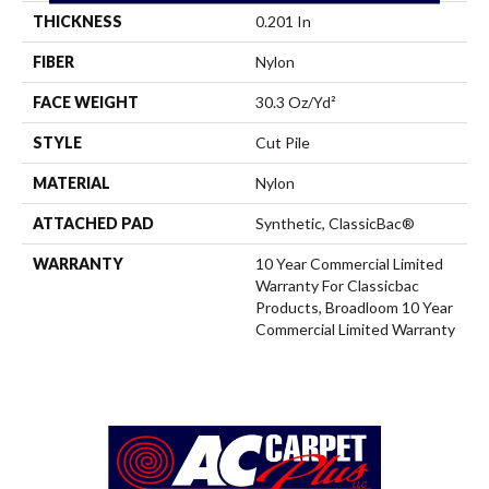
THICKNESS
0.201 In
FIBER
Nylon
FACE WEIGHT
30.3 Oz/yd²
STYLE
Cut Pile
MATERIAL
Nylon
ATTACHED PAD
Synthetic, ClassicBac®
WARRANTY
10 Year Commercial Limited
Warranty For Classicbac
Products, Broadloom 10 Year
Commercial Limited Warranty