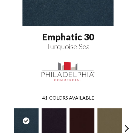
Emphatic 30
Turquoise Sea
41
COLORS AVAILABLE