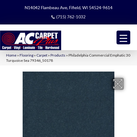
N14042 Flambeau Ave, Fifield, WI 54524-9614
(715) 762-1032
Home
»
Flooring
»
Carpet
»
Products
»
Philadelphia Commercial Emphatic 30
Turquoise Sea 79346_50178