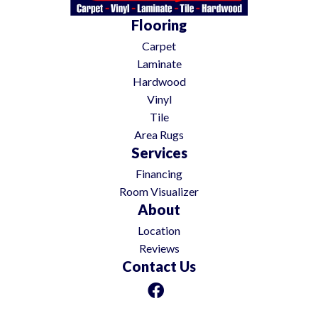
Flooring
Carpet
Laminate
Hardwood
Vinyl
Tile
Area Rugs
Services
Financing
Room Visualizer
About
Location
Reviews
Contact Us