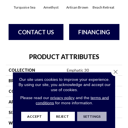
Turquoise Sea
Amethyst
Artisan Brown
Beach Retreat
Black
CONTACT US
FINANCING
PRODUCT ATTRIBUTES
COLLECTION
Emphatic 30
Close 
Our site uses cookies to improve your experience.
BRAND
Philadelphia Commercial
By using our site, you acknowledge and accept our
use of cookies.
CONSTRUCTION
Cut Pile
Please read our
privacy policy
and the
terms and
APPLICATION
Commercial
conditions
for more information.
SIZE
12 Ft
ACCEPT
REJECT
SETTINGS
WIDTH
12 Ft