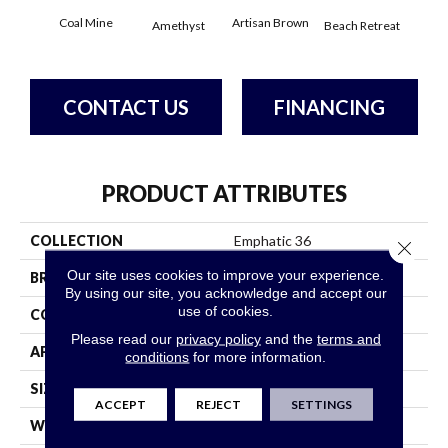
Coal Mine
Artisan Brown
Black
Amethyst
Beach Retreat
CONTACT US
FINANCING
PRODUCT ATTRIBUTES
COLLECTION
Emphatic 36
Close 
Our site uses cookies to improve your experience.
BRAND
Philadelphia Commercial
By using our site, you acknowledge and accept our
use of cookies.
CONSTRUCTION
Cut Pile
Please read our
privacy policy
and the
terms and
APPLICATION
Commercial
conditions
for more information.
SIZE
12 Ft
ACCEPT
REJECT
SETTINGS
WIDTH
12 Ft