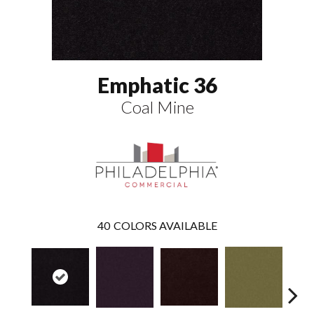
Emphatic 36
Coal Mine
40
COLORS AVAILABLE