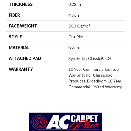
THICKNESS
0.22 In
FIBER
Nylon
FACE WEIGHT
36.3 Oz/yd²
STYLE
Cut Pile
MATERIAL
Nylon
ATTACHED PAD
Synthetic, ClassicBac®
WARRANTY
10 Year Commercial Limited
Warranty For Classicbac
Products, Broadloom 10 Year
Commercial Limited Warranty