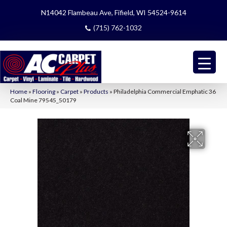
N14042 Flambeau Ave, Fifield, WI 54524-9614
(715) 762-1032
Home
»
Flooring
»
Carpet
»
Products
»
Philadelphia Commercial Emphatic 36
Coal Mine 79545_50179