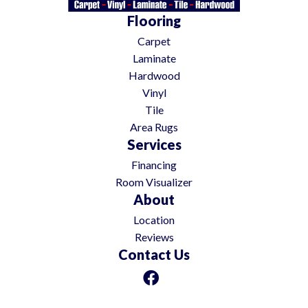
Flooring
Carpet
Laminate
Hardwood
Vinyl
Tile
Area Rugs
Services
Financing
Room Visualizer
About
Location
Reviews
Contact Us