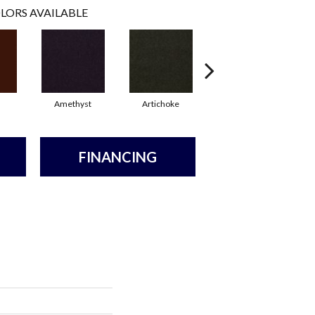
LORS AVAILABLE
Amethyst
Artichoke
Black Sapphire
FINANCING