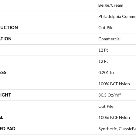
Beige/Cream
Philadelphia Comme
UCTION
Cut Pile
ATION
Commercial
12 Ft
12 Ft
ESS
0.201 In
100% BCF Nylon
EIGHT
30.3 Oz/yd²
Cut Pile
AL
100% BCF Nylon
ED PAD
Synthetic, Classic