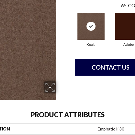
65
CO
Koala
Adobe
CONTACT US
PRODUCT ATTRIBUTES
TION
Emphatic Ii 30