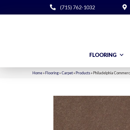
(715) 762-1032
FLOORING
Home
»
Flooring
»
Carpet
»
Products
»
Philadelphia Commerci