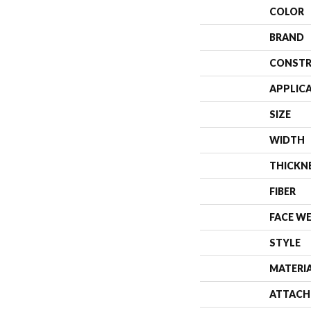
COLOR
BRAND
CONSTR
APPLIC
SIZE
WIDTH
THICKN
FIBER
FACE W
STYLE
MATERI
ATTACH