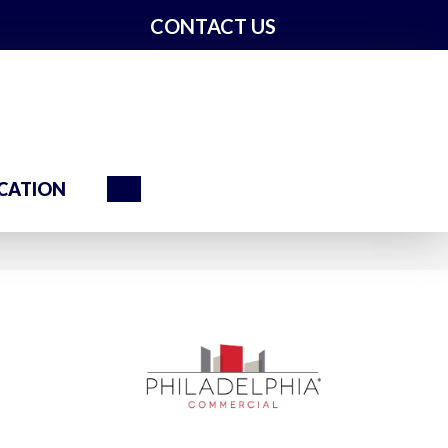
CONTACT US
Search
CATION