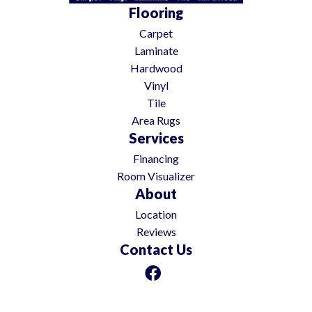
Flooring
Carpet
Laminate
Hardwood
Vinyl
Tile
Area Rugs
Services
Financing
Room Visualizer
About
Location
Reviews
Contact Us