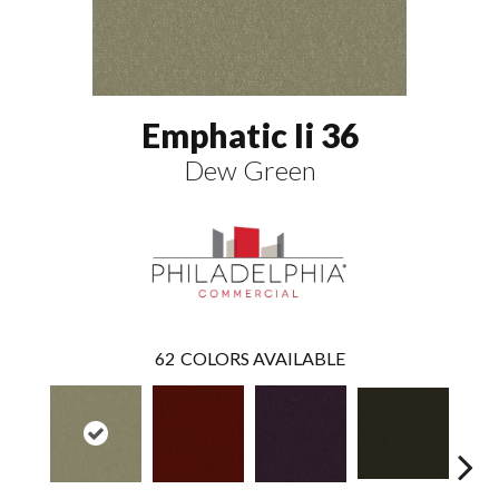
Emphatic Ii 36
Dew Green
62
COLORS AVAILABLE