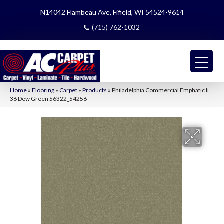
N14042 Flambeau Ave, Fifield, WI 54524-9614
(715) 762-1032
Home
»
Flooring
»
Carpet
»
Products
»
Philadelphia Commercial Emphatic Ii
36 Dew Green 56322_54256