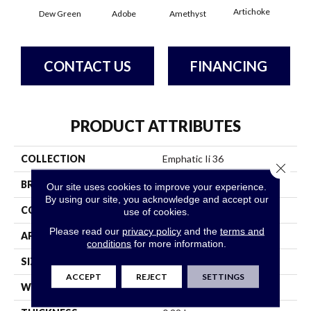
Artichoke
Black
Dew Green
Adobe
Amethyst
CONTACT US
FINANCING
PRODUCT ATTRIBUTES
COLLECTION
Emphatic Ii 36
Close 
BRAND
Philadelphia Commercial
Our site uses cookies to improve your experience.
By using our site, you acknowledge and accept our
CONSTRUCTION
Cut Pile
use of cookies.
Please read our
privacy policy
and the
terms and
APPLICATION
Commercial
conditions
for more information.
SIZE
12 Ft
ACCEPT
REJECT
SETTINGS
WIDTH
12 Ft