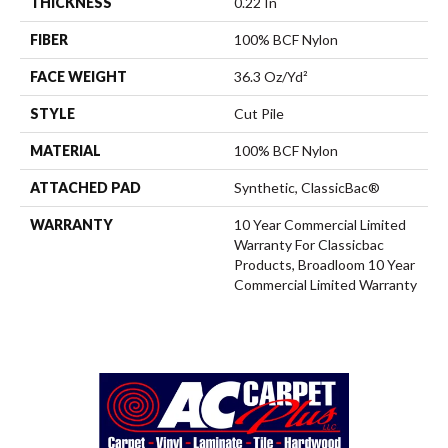
THICKNESS
0.22 In
FIBER
100% BCF Nylon
FACE WEIGHT
36.3 Oz/yd²
STYLE
Cut Pile
MATERIAL
100% BCF Nylon
ATTACHED PAD
Synthetic, ClassicBac®
WARRANTY
10 Year Commercial Limited
Warranty For Classicbac
Products, Broadloom 10 Year
Commercial Limited Warranty