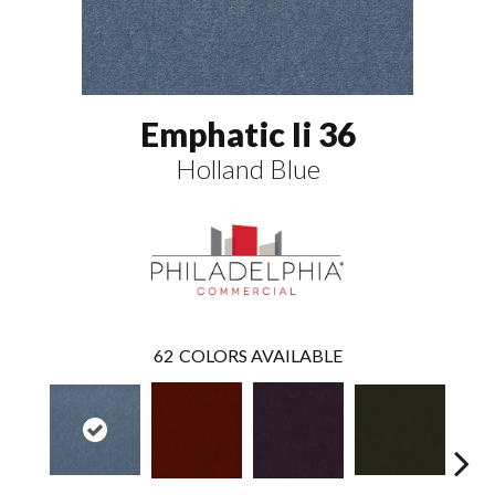
Emphatic Ii 36
Holland Blue
62
COLORS AVAILABLE