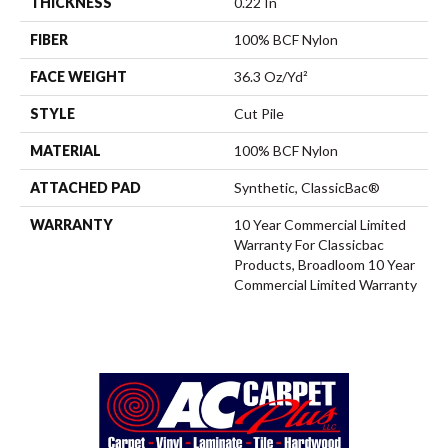
THICKNESS
0.22 In
FIBER
100% BCF Nylon
FACE WEIGHT
36.3 Oz/yd²
STYLE
Cut Pile
MATERIAL
100% BCF Nylon
ATTACHED PAD
Synthetic, ClassicBac®
WARRANTY
10 Year Commercial Limited
Warranty For Classicbac
Products, Broadloom 10 Year
Commercial Limited Warranty