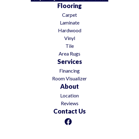
Flooring
Carpet
Laminate
Hardwood
Vinyl
Tile
Area Rugs
Services
Financing
Room Visualizer
About
Location
Reviews
Contact Us