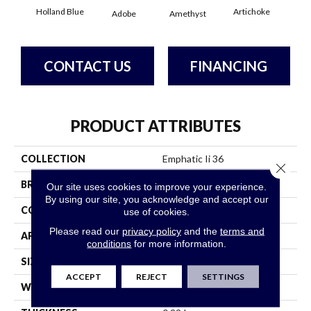
Holland Blue
Artichoke
Black
Adobe
Amethyst
CONTACT US
FINANCING
PRODUCT ATTRIBUTES
COLLECTION
Emphatic Ii 36
Close 
BRAND
Philadelphia Commercial
Our site uses cookies to improve your experience.
By using our site, you acknowledge and accept our
CONSTRUCTION
Cut Pile
use of cookies.
Please read our
privacy policy
and the
terms and
APPLICATION
Commercial
conditions
for more information.
SIZE
12 Ft
ACCEPT
REJECT
SETTINGS
WIDTH
12 Ft