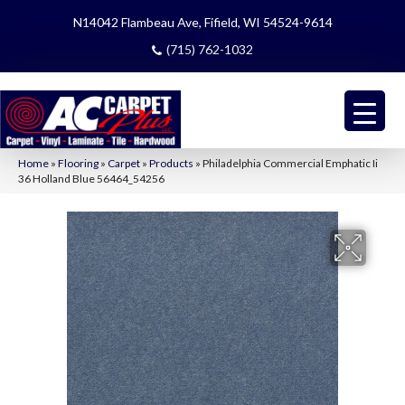
N14042 Flambeau Ave, Fifield, WI 54524-9614
(715) 762-1032
Home
»
Flooring
»
Carpet
»
Products
»
Philadelphia Commercial Emphatic Ii
36 Holland Blue 56464_54256