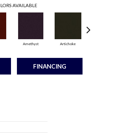
LORS AVAILABLE
Amethyst
Artichoke
Black Sapphire
FINANCING