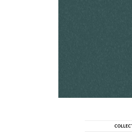
COLLEC