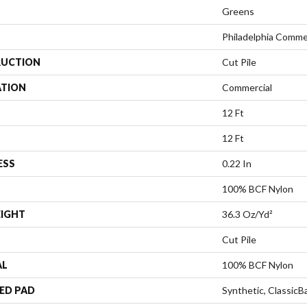
Greens
Philadelphia Comme
UCTION
Cut Pile
ATION
Commercial
12 Ft
12 Ft
ESS
0.22 In
100% BCF Nylon
EIGHT
36.3 Oz/yd²
Cut Pile
AL
100% BCF Nylon
ED PAD
Synthetic, Classic