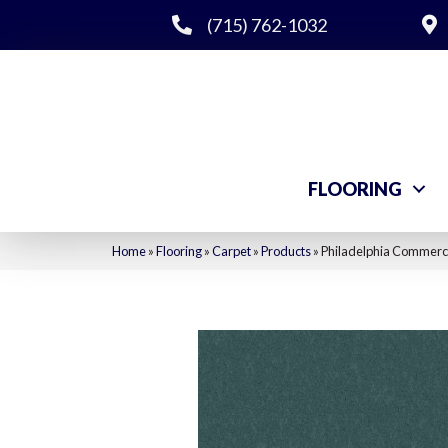
(715) 762-1032
FLOORING
Home
»
Flooring
»
Carpet
»
Products
»
Philadelphia Commerci