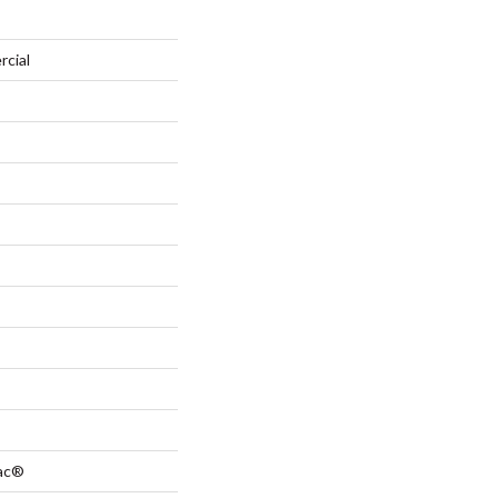
rcial
Bac®