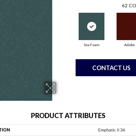
62
CO
Sea Foam
Adobe
CONTACT US
PRODUCT ATTRIBUTES
TION
Emphatic Ii 36