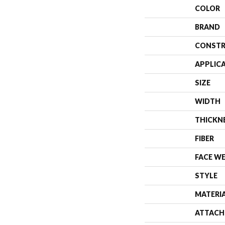
COLOR
BRAND
CONSTR
APPLIC
SIZE
WIDTH
THICKN
FIBER
FACE W
STYLE
MATERI
ATTACH