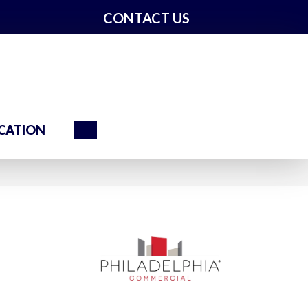
CONTACT US
Search
CATION