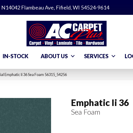
N14042 Flambeau Ave, Fifield, WI 54524-9614
IN-STOCK
ABOUT US
SERVICES
LO
al Emphatic Ii 36 Sea Foam 56315_54256
Emphatic Ii 36
Sea Foam