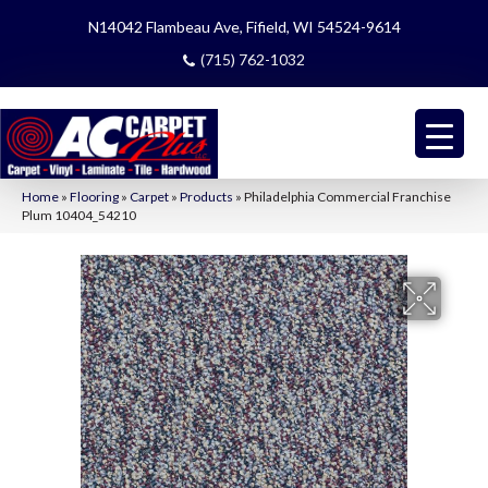
N14042 Flambeau Ave, Fifield, WI 54524-9614
(715) 762-1032
Home
»
Flooring
»
Carpet
»
Products
»
Philadelphia Commercial Franchise
Plum 10404_54210