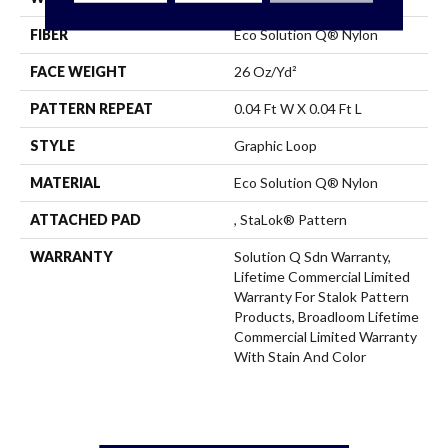
FIBER
Eco Solution Q® Nylon
FACE WEIGHT
26 Oz/yd²
PATTERN REPEAT
0.04 Ft W X 0.04 Ft L
STYLE
Graphic Loop
MATERIAL
Eco Solution Q® Nylon
ATTACHED PAD
, StaLok® Pattern
WARRANTY
Solution Q Sdn Warranty,
Lifetime Commercial Limited
Warranty For Stalok Pattern
Products, Broadloom Lifetime
Commercial Limited Warranty
With Stain And Color