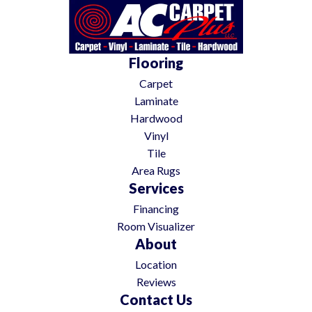
Flooring
Carpet
Laminate
Hardwood
Vinyl
Tile
Area Rugs
Services
Financing
Room Visualizer
About
Location
Reviews
Contact Us