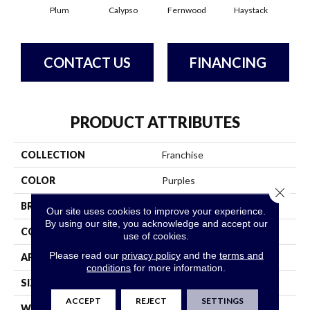
Plum
Calypso
Fernwood
Haystack
Hone
CONTACT US
FINANCING
PRODUCT ATTRIBUTES
COLLECTION
Franchise
COLOR
Purples
Close 
BRAND
Philadelphia Commercial
Our site uses cookies to improve your experience.
By using our site, you acknowledge and accept our
CONSTRUCTION
Graphic Loop
use of cookies.
Please read our
privacy policy
and the
terms and
APPLICATION
Commercial
conditions
for more information.
SIZE
12 Ft
ACCEPT
REJECT
SETTINGS
WIDTH
12 Ft