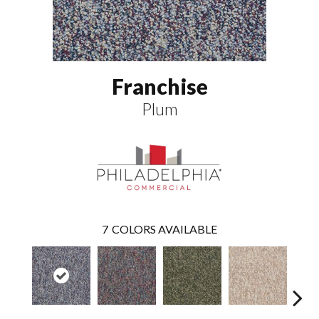
Franchise
Plum
7
COLORS AVAILABLE