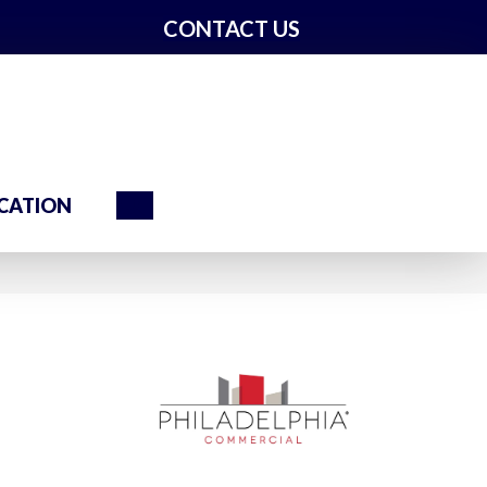
CONTACT US
Search
CATION