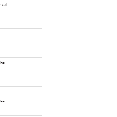
rcial
lon
lon