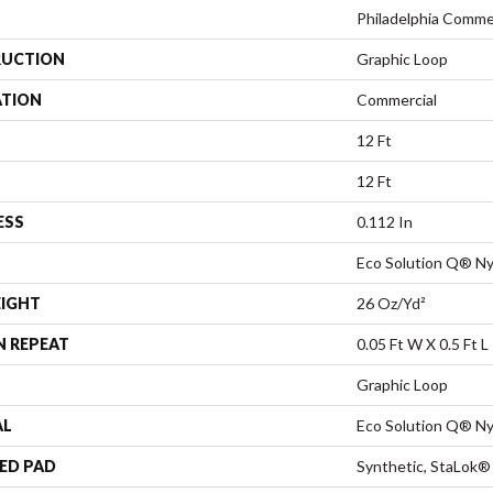
Philadelphia Comme
UCTION
Graphic Loop
ATION
Commercial
12 Ft
12 Ft
ESS
0.112 In
Eco Solution Q® Ny
EIGHT
26 Oz/yd²
N REPEAT
0.05 Ft W X 0.5 Ft L
Graphic Loop
AL
Eco Solution Q® Ny
ED PAD
Synthetic, StaLok®