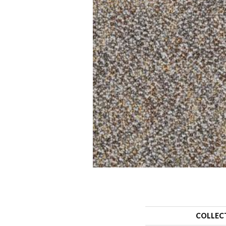
COLLEC