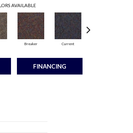
LORS AVAILABLE
Breaker
Current
Direct Line
FINANCING