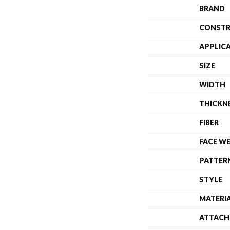
BRAND
CONSTR
APPLIC
SIZE
WIDTH
THICKN
FIBER
FACE W
PATTER
STYLE
MATERI
ATTACH