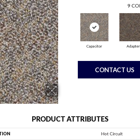
9
CO
Capacitor
Adapter
CONTACT US
PRODUCT ATTRIBUTES
TION
Hot Circuit