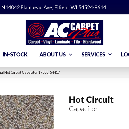
N14042 Flambeau Ave, Fifield, WI 54524-9614
IN-STOCK
ABOUT US
SERVICES
LO
al Hot Circuit Capacitor 17500_54417
Hot Circuit
Capacitor