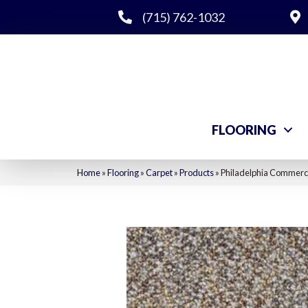
(715) 762-1032
FLOORING
Home
»
Flooring
»
Carpet
»
Products
»
Philadelphia Commerci