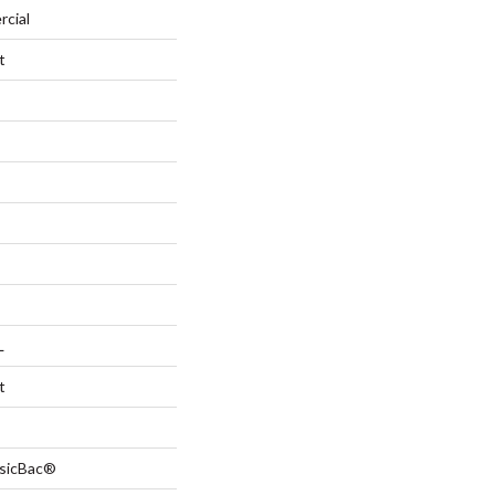
rcial
t
L
t
ssicBac®