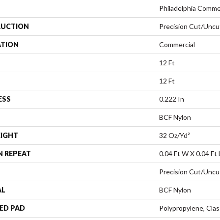
Philadelphia Comme
UCTION
Precision Cut/Uncu
ATION
Commercial
12 Ft
12 Ft
ESS
0.222 In
BCF Nylon
EIGHT
32 Oz/yd²
N REPEAT
0.04 Ft W X 0.04 Ft 
Precision Cut/Uncu
AL
BCF Nylon
ED PAD
Polypropylene, Cla