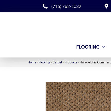
(715) 762-1032
FLOORING
Home
»
Flooring
»
Carpet
»
Products
»
Philadelphia Commerci