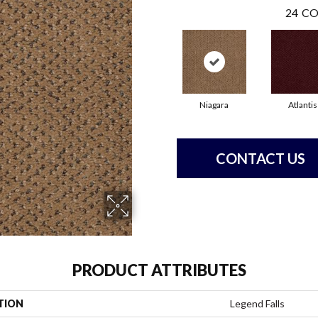
24
CO
Niagara
Atlantis
CONTACT US
PRODUCT ATTRIBUTES
TION
Legend Falls