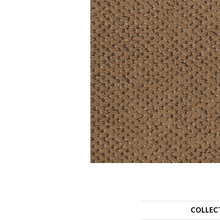
COLLEC