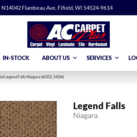
N14042 Flambeau Ave, Fifield, WI 54524-9614
IN-STOCK
ABOUT US
SERVICES
LO
al Legend Falls Niagara 66202_54266
Legend Falls
Niagara