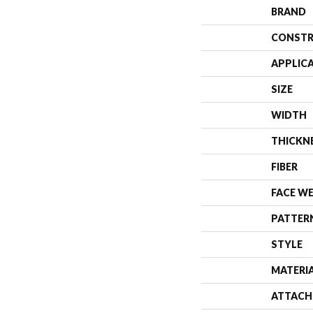
BRAND
CONSTR
APPLIC
SIZE
WIDTH
THICKN
FIBER
FACE W
PATTER
STYLE
MATERI
ATTACH