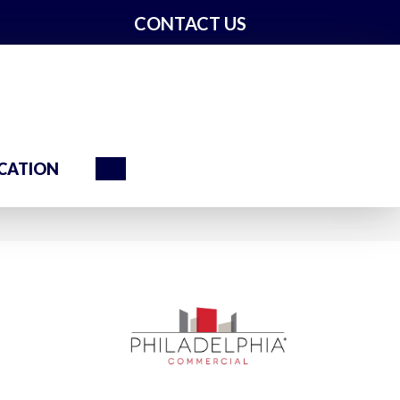
CONTACT US
Search
CATION