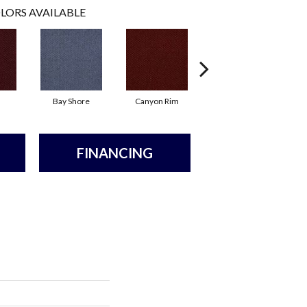
LORS AVAILABLE
Bay Shore
Canyon Rim
Cherokee
C
FINANCING