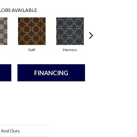
LORS AVAILABLE
Gaff
Harness
Ossel
FINANCING
s And Outs