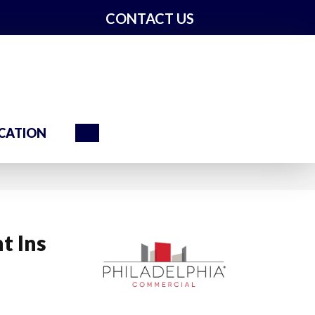
CONTACT US
Search
CATION
t Ins