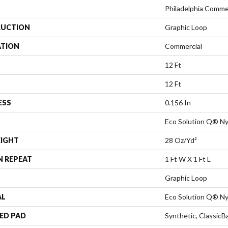
Philadelphia Comme
UCTION
Graphic Loop
ATION
Commercial
12 Ft
12 Ft
ESS
0.156 In
Eco Solution Q® Ny
EIGHT
28 Oz/yd²
N REPEAT
1 Ft W X 1 Ft L
Graphic Loop
AL
Eco Solution Q® Ny
ED PAD
Synthetic, Classic