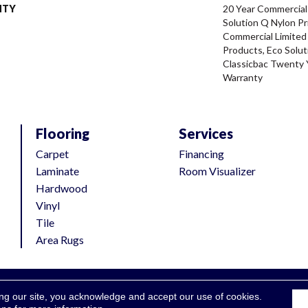
NTY
20 Year Commercial
Solution Q Nylon Pr
Commercial Limited
Products, Eco Solut
Classicbac Twenty 
Warranty
Flooring
Services
Carpet
Financing
Laminate
Room Visualizer
Hardwood
Vinyl
Tile
Area Rugs
ing our site, you acknowledge and accept our use of cookies.
Accessibili