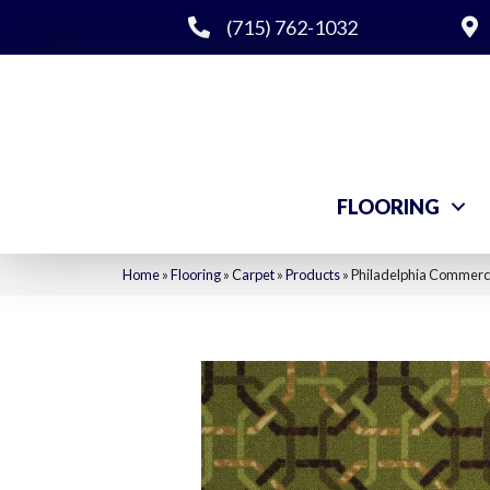
(715) 762-1032
FLOORING
Home
»
Flooring
»
Carpet
»
Products
»
Philadelphia Commerci