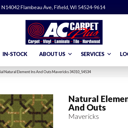
N14042 Flambeau Ave, Fifield, WI 54524-9614
IN-STOCK
ABOUT US
SERVICES
LO
al Natural Element Ins And Outs Mavericks 34310_54534
Natural Elemen
And Outs
Mavericks