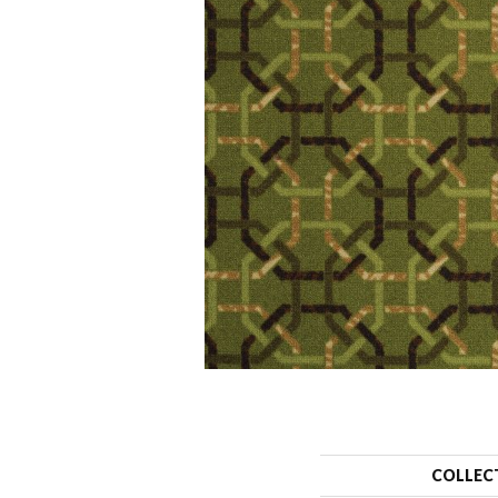
COLLEC