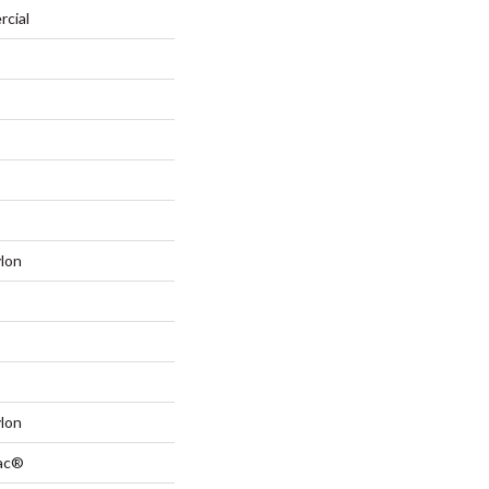
rcial
lon
lon
Bac®