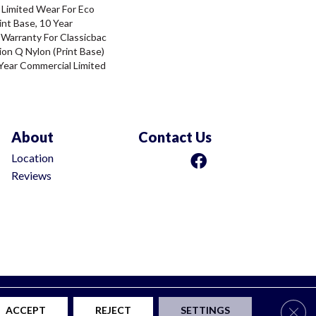
 Limited Wear For Eco
int Base, 10 Year
 Warranty For Classicbac
ion Q Nylon (print Base)
Year Commercial Limited
About
Contact Us
Location
Reviews
ty
Privacy Policy
Terms & Conditions
Site Map
Clos
ACCEPT
REJECT
SETTINGS