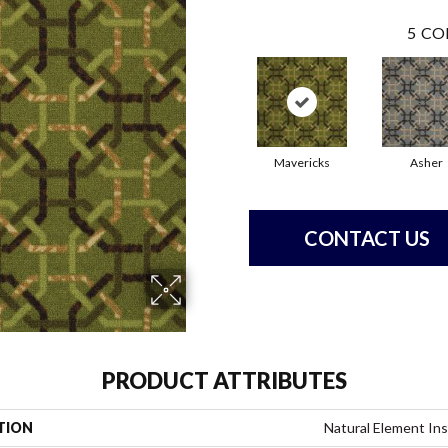
5
CO
Mavericks
Asher
CONTACT US
PRODUCT ATTRIBUTES
TION
Natural Element In