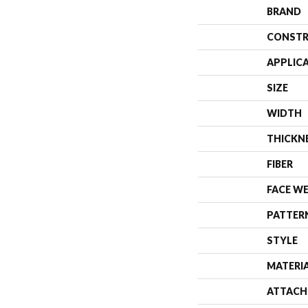
BRAND
CONSTR
APPLIC
SIZE
WIDTH
THICKN
FIBER
FACE W
PATTER
STYLE
MATERI
ATTACH