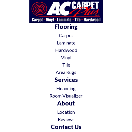
Flooring
Carpet
Laminate
Hardwood
Vinyl
Tile
Area Rugs
Services
Financing
Room Visualizer
About
Location
Reviews
Contact Us