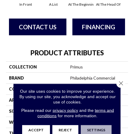
In Front
A List
At The Beginnin
At The Head Of
Cha
CONTACT US
FINANCING
PRODUCT ATTRIBUTES
COLLECTION
Primus
BRAND
Philadelphia Commercial
Close 
CONSTRUCTION
Cut/Uncut
Our site uses cookies to improve your experience.
By using our site, you acknowledge and accept our
APPLICATION
Commercial
use of cookies.
Please read our
privacy policy
and the
terms and
SIZE
12 Ft
conditions
for more information.
WIDTH
12 Ft
ACCEPT
REJECT
SETTINGS
THICKNESS
0.188 In