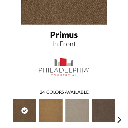
Primus
In Front
24
COLORS AVAILABLE