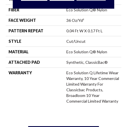
FIBER
Eco Solution Q® Nylon
FACE WEIGHT
36 Oz/yd²
PATTERN REPEAT
0.04 Ft W X 0.17 Ft L
STYLE
Cut/Uncut
MATERIAL
Eco Solution Q® Nylon
ATTACHED PAD
Synthetic, ClassicBac®
WARRANTY
Eco Solution Q Lifetime Wear
Warranty, 10 Year Commercial
Limited Warranty For
Classicbac Products,
Broadloom 10 Year
Commercial Limited Warranty