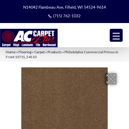
N14042 Flambeau Ave, Fifield, WI 54524-9614
(715) 762-1032
Home
»
Flooring
»
Carpet
»
Products
»
Philadelphia Commercial Primus In
Front 10715_54510