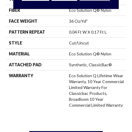
FIBER
Eco Solution Q® Nylon
FACE WEIGHT
36 Oz/yd²
PATTERN REPEAT
0.04 Ft W X 0.17 Ft L
STYLE
Cut/Uncut
MATERIAL
Eco Solution Q® Nylon
ATTACHED PAD
Synthetic, ClassicBac®
WARRANTY
Eco Solution Q Lifetime Wear
Warranty, 10 Year Commercial
Limited Warranty For
Classicbac Products,
Broadloom 10 Year
Commercial Limited Warranty