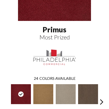
Primus
Most Prized
24
COLORS AVAILABLE