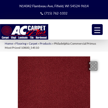
N14042 Flambeau Ave, Fifield, WI 54524-9614
(715) 762-1032
Home
»
Flooring
»
Carpet
»
Products
»
Philadelphia Commercial Primus
Most Prized 10800_54510