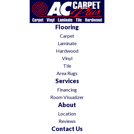
Flooring
Carpet
Laminate
Hardwood
Vinyl
Tile
Area Rugs
Services
Financing
Room Visualizer
About
Location
Reviews
Contact Us