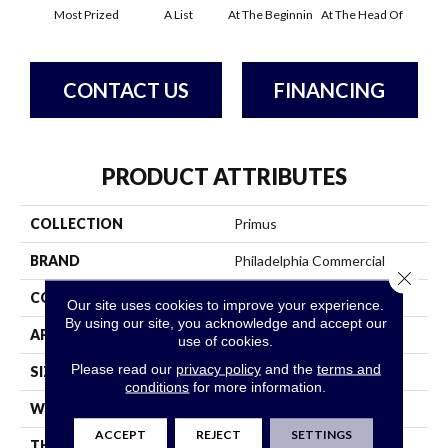
Most Prized
A List
At The Beginnin
At The Head Of
Cha
CONTACT US
FINANCING
PRODUCT ATTRIBUTES
COLLECTION
Primus
BRAND
Philadelphia Commercial
Close 
CONSTRUCTION
Cut/Uncut
Our site uses cookies to improve your experience.
By using our site, you acknowledge and accept our
APPLICATION
Commercial
use of cookies.
Please read our
privacy policy
and the
terms and
SIZE
12 Ft
conditions
for more information.
WIDTH
12 Ft
ACCEPT
REJECT
SETTINGS
THICKNESS
0.188 In