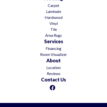
Carpet
Laminate
Hardwood
Vinyl
Tile
Area Rugs
Services
Financing
Room Visualizer
About
Location
Reviews
Contact Us