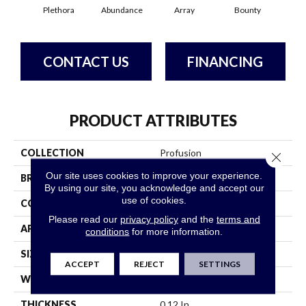
Plethora
Abundance
Array
Bounty
Bu
CONTACT US
FINANCING
PRODUCT ATTRIBUTES
COLLECTION
Profusion
Close 
Our site uses cookies to improve your experience.
BRAND
Philadelphia Commercial
By using our site, you acknowledge and accept our
use of cookies.
CONSTRUCTION
Level Loop
Please read our
privacy policy
and the
terms and
APPLICATION
Commercial
conditions
for more information.
SIZE
12 Ft
ACCEPT
REJECT
SETTINGS
WIDTH
12 Ft
THICKNESS
0.12 In