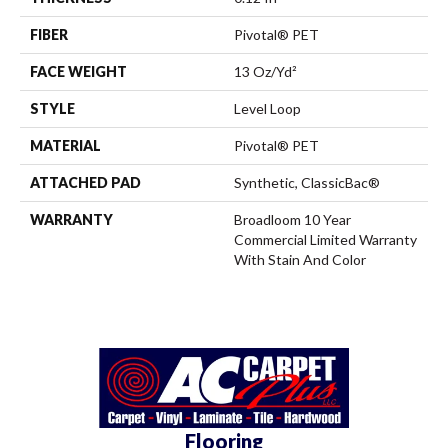
FIBER
Pivotal® PET
FACE WEIGHT
13 Oz/yd²
STYLE
Level Loop
MATERIAL
Pivotal® PET
ATTACHED PAD
Synthetic, ClassicBac®
WARRANTY
Broadloom 10 Year
Commercial Limited Warranty
With Stain And Color
Flooring