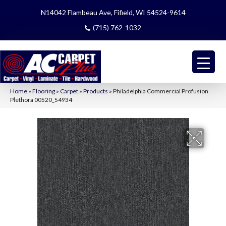
N14042 Flambeau Ave, Fifield, WI 54524-9614
(715) 762-1032
Home
»
Flooring
»
Carpet
»
Products
»
Philadelphia Commercial Profusion
Plethora 00520_54934