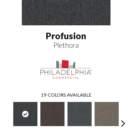
Profusion
Plethora
19
COLORS AVAILABLE