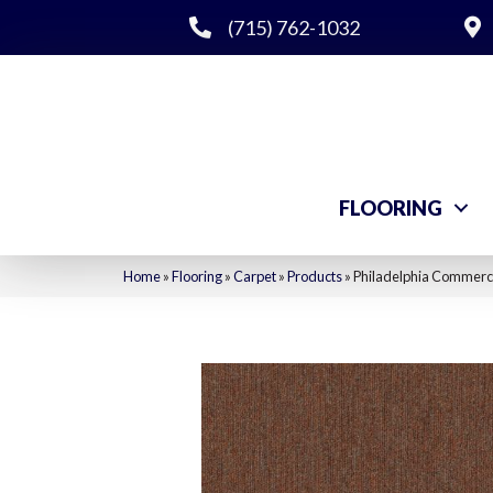
(715) 762-1032
FLOORING
Home
»
Flooring
»
Carpet
»
Products
»
Philadelphia Commerci