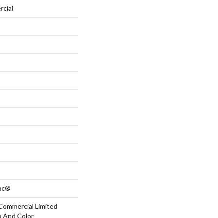
rcial
Bac®
Commercial Limited
n And Color