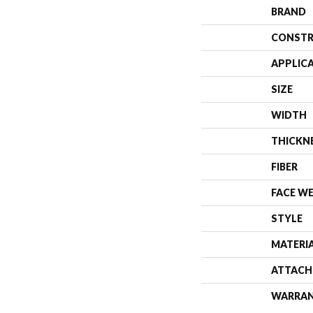
BRAND
CONSTR
APPLIC
SIZE
WIDTH
THICKN
FIBER
FACE W
STYLE
MATERI
ATTACH
WARRA