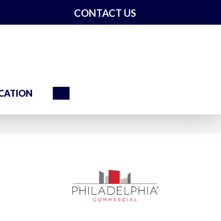
CONTACT US
Search
CATION