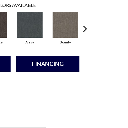
LORS AVAILABLE
ce
Array
Bounty
Bundle
FINANCING