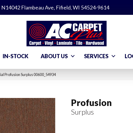
N14042 Flambeau Ave, Fifield, WI 54524-9614
IN-STOCK
ABOUT US
SERVICES
LO
al Profusion Surplus 00600_54934
Profusion
Surplus