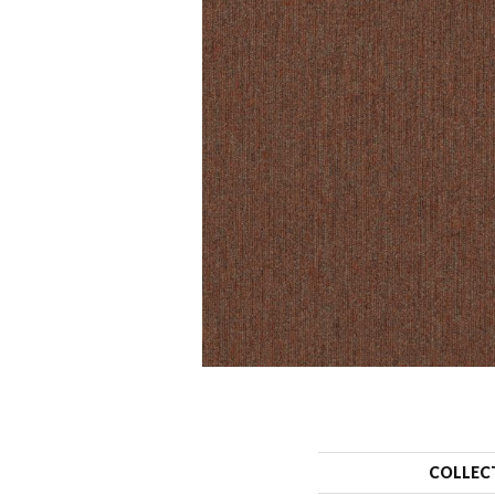
COLLEC