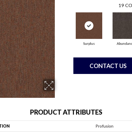
19
CO
Surplus
Abundan
CONTACT US
PRODUCT ATTRIBUTES
TION
Profusion