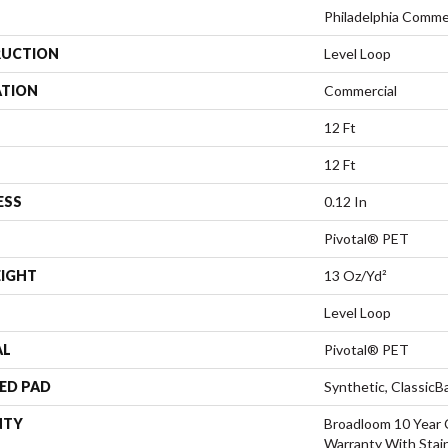
Philadelphia Comme
UCTION
Level Loop
ATION
Commercial
12 Ft
12 Ft
ESS
0.12 In
Pivotal® PET
EIGHT
13 Oz/yd²
Level Loop
AL
Pivotal® PET
ED PAD
Synthetic, Classic
NTY
Broadloom 10 Year 
Warranty With Stai