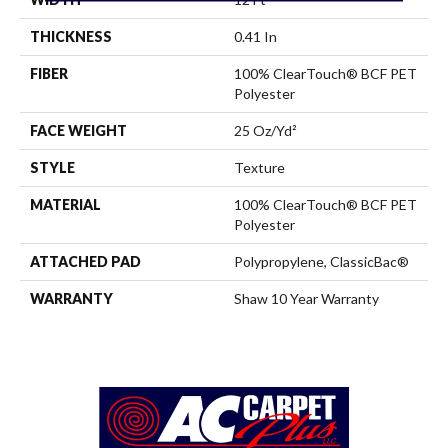
THICKNESS
0.41 In
FIBER
100% ClearTouch® BCF PET
Polyester
FACE WEIGHT
25 Oz/yd²
STYLE
Texture
MATERIAL
100% ClearTouch® BCF PET
Polyester
ATTACHED PAD
Polypropylene, ClassicBac®
WARRANTY
Shaw 10 Year Warranty