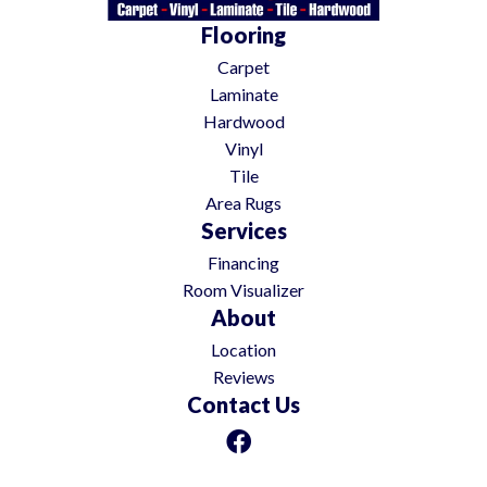
Flooring
Carpet
Laminate
Hardwood
Vinyl
Tile
Area Rugs
Services
Financing
Room Visualizer
About
Location
Reviews
Contact Us