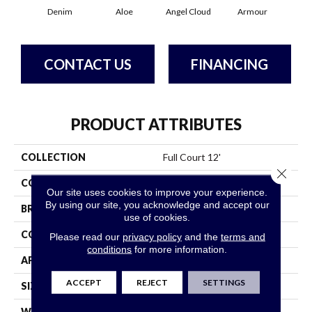
Denim
Aloe
Angel Cloud
Armour
Bare
CONTACT US
FINANCING
PRODUCT ATTRIBUTES
COLLECTION
Full Court 12'
Close 
COLOR
Grays
Our site uses cookies to improve your experience.
By using our site, you acknowledge and accept our
BRAND
Shaw Floors
use of cookies.
CONSTRUCTION
Texture
Please read our
privacy policy
and the
terms and
conditions
for more information.
APPLICATION
Residential
ACCEPT
REJECT
SETTINGS
SIZE
12 Ft
WIDTH
12 Ft