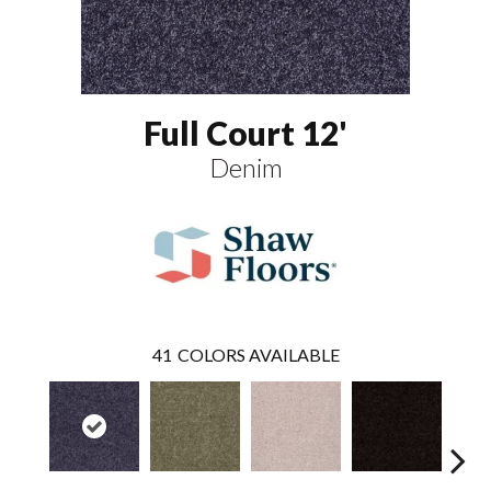
Full Court 12'
Denim
41
COLORS AVAILABLE