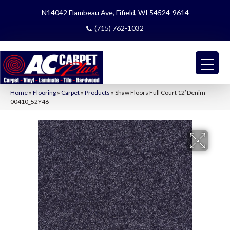
N14042 Flambeau Ave, Fifield, WI 54524-9614
(715) 762-1032
Home
»
Flooring
»
Carpet
»
Products
»
Shaw Floors Full Court 12′ Denim
00410_52Y46