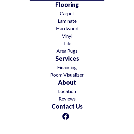
Flooring
Carpet
Laminate
Hardwood
Vinyl
Tile
Area Rugs
Services
Financing
Room Visualizer
About
Location
Reviews
Contact Us