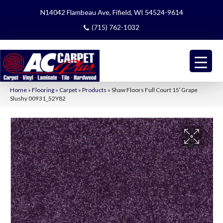
N14042 Flambeau Ave, Fifield, WI 54524-9614
(715) 762-1032
Home
»
Flooring
»
Carpet
»
Products
»
Shaw Floors Full Court 15′ Grape
Slushy 00931_52Y82