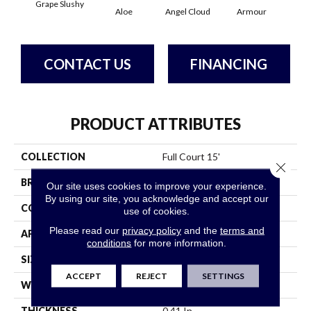
Grape Slushy
Aloe
Angel Cloud
Armour
Bare
CONTACT US
FINANCING
PRODUCT ATTRIBUTES
COLLECTION
Full Court 15'
Close 
BRAND
Shaw Floors
Our site uses cookies to improve your experience.
By using our site, you acknowledge and accept our
CONSTRUCTION
Texture
use of cookies.
Please read our
privacy policy
and the
terms and
APPLICATION
Residential
conditions
for more information.
SIZE
15 Ft
ACCEPT
REJECT
SETTINGS
WIDTH
15 Ft
THICKNESS
0.41 In