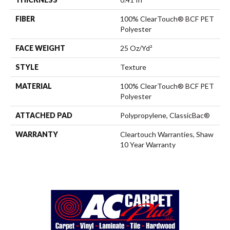
FIBER
100% ClearTouch® BCF PET
Polyester
FACE WEIGHT
25 Oz/yd²
STYLE
Texture
MATERIAL
100% ClearTouch® BCF PET
Polyester
ATTACHED PAD
Polypropylene, ClassicBac®
WARRANTY
Cleartouch Warranties, Shaw
10 Year Warranty