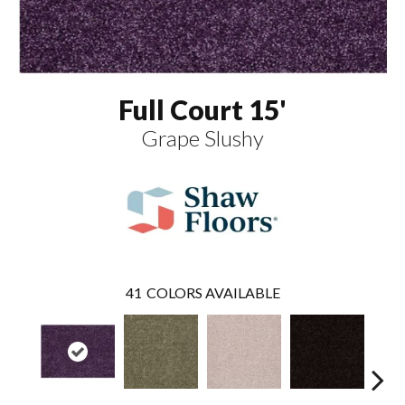
Full Court 15'
Grape Slushy
41
COLORS AVAILABLE