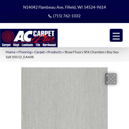
N14042 Flambeau Ave, Fifield, WI 54524-9614
(715) 762-1032
Home
»
Flooring
»
Carpet
»
Products
»
Shaw Floors SFA Chambers Bay Sea
Salt 00512_EA608