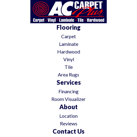
Flooring
Carpet
Laminate
Hardwood
Vinyl
Tile
Area Rugs
Services
Financing
Room Visualizer
About
Location
Reviews
Contact Us