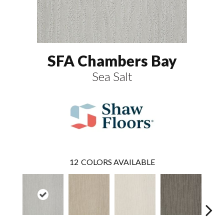
SFA Chambers Bay
Sea Salt
12
COLORS AVAILABLE