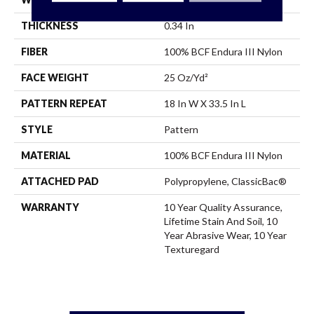
THICKNESS
0.34 In
FIBER
100% BCF Endura III Nylon
FACE WEIGHT
25 Oz/yd²
PATTERN REPEAT
18 In W X 33.5 In L
STYLE
Pattern
MATERIAL
100% BCF Endura III Nylon
ATTACHED PAD
Polypropylene, ClassicBac®
WARRANTY
10 Year Quality Assurance,
Lifetime Stain And Soil, 10
Year Abrasive Wear, 10 Year
Texturegard