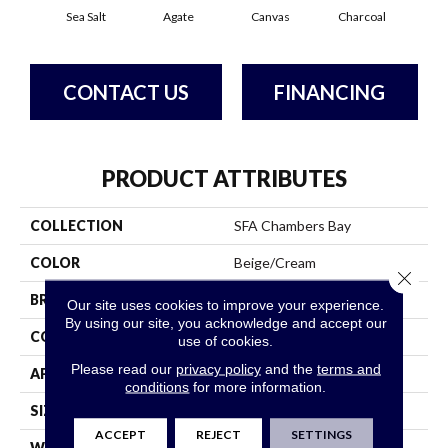
Sea Salt
Agate
Canvas
Charcoal
Cold
CONTACT US
FINANCING
PRODUCT ATTRIBUTES
COLLECTION
SFA Chambers Bay
COLOR
Beige/Cream
Close 
BRAND
Shaw Floors
Our site uses cookies to improve your experience.
By using our site, you acknowledge and accept our
CONSTRUCTION
Pattern
use of cookies.
Please read our
privacy policy
and the
terms and
APPLICATION
Residential
conditions
for more information.
SIZE
12 Ft
ACCEPT
REJECT
SETTINGS
WIDTH
12 Ft