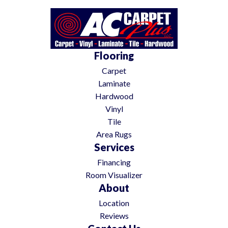
Flooring
Carpet
Laminate
Hardwood
Vinyl
Tile
Area Rugs
Services
Financing
Room Visualizer
About
Location
Reviews