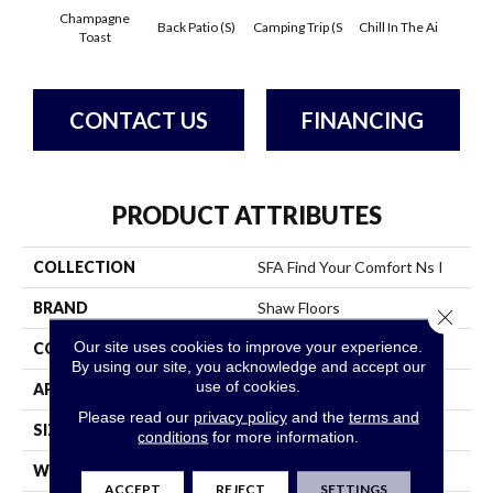
Champagne
Back Patio (S)
Camping Trip (S
Chill In The Ai
Clean 
Toast
CONTACT US
FINANCING
PRODUCT ATTRIBUTES
COLLECTION
SFA Find Your Comfort Ns I
BRAND
Shaw Floors
Close 
Our site uses cookies to improve your experience.
CONSTRUCTION
Texture
By using our site, you acknowledge and accept our
use of cookies.
APPLICATION
Residential
Please read our
privacy policy
and the
terms and
SIZE
12 Ft
conditions
for more information.
WIDTH
12 Ft
ACCEPT
REJECT
SETTINGS