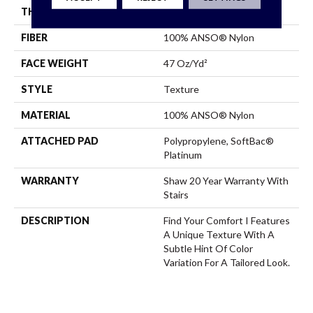
THICKNESS
0.44 In
FIBER
100% ANSO® Nylon
FACE WEIGHT
47 Oz/yd²
STYLE
Texture
MATERIAL
100% ANSO® Nylon
ATTACHED PAD
Polypropylene, SoftBac®
Platinum
WARRANTY
Shaw 20 Year Warranty With
Stairs
DESCRIPTION
Find Your Comfort I Features
A Unique Texture With A
Subtle Hint Of Color
Variation For A Tailored Look.