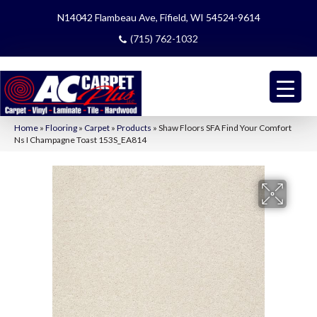
N14042 Flambeau Ave, Fifield, WI 54524-9614
(715) 762-1032
Home
»
Flooring
»
Carpet
»
Products
»
Shaw Floors SFA Find Your Comfort
Ns I Champagne Toast 153S_EA814