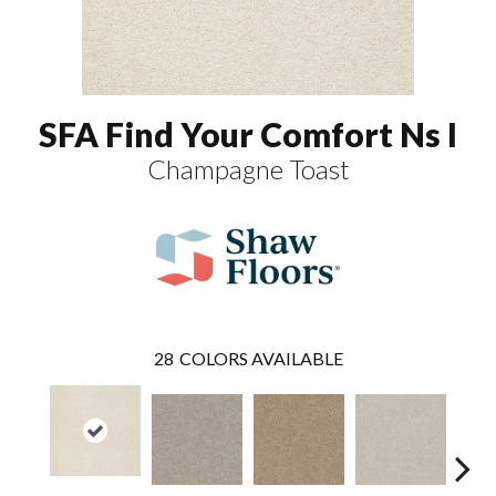
SFA Find Your Comfort Ns I
Champagne Toast
28
COLORS AVAILABLE