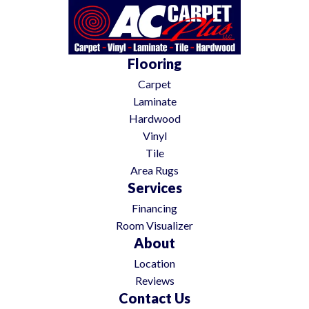
Flooring
Carpet
Laminate
Hardwood
Vinyl
Tile
Area Rugs
Services
Financing
Room Visualizer
About
Location
Reviews
Contact Us