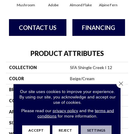
Mushroom
Adobe
Almond Flake
Alpine Fern
Arr
CONTACT US
FINANCING
PRODUCT ATTRIBUTES
COLLECTION
SFA Shingle Creek I 12
COLOR
Beige/Cream
Close 
BRAND
Shaw Floors
Our site uses cookies to improve your experience.
By using our site, you acknowledge and accept our
CONSTRUCTION
Texture
use of cookies.
Please read our
privacy policy
and the
terms and
APPLICATION
Residential
conditions
for more information.
SIZE
12 Ft
ACCEPT
REJECT
SETTINGS
WIDTH
12 Ft