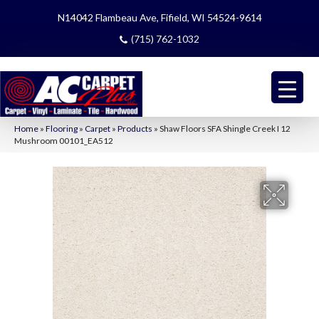
N14042 Flambeau Ave, Fifield, WI 54524-9614
(715) 762-1032
Home
»
Flooring
»
Carpet
»
Products
»
Shaw Floors SFA Shingle Creek I 12
Mushroom 00101_EA512