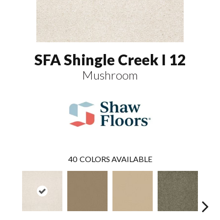
SFA Shingle Creek I 12
Mushroom
40
COLORS AVAILABLE