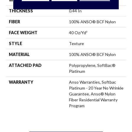
THICKNESS
0.44 In
FIBER
100% ANSO® BCF Nylon
FACE WEIGHT
40 Oz/yd²
STYLE
Texture
MATERIAL
100% ANSO® BCF Nylon
ATTACHED PAD
Polypropylene, SoftBac®
Platinum
WARRANTY
Anso Warranties, Softbac
Platinum - 20 Year No Wrinkle
Guarantee, Anso® Nylon
Fiber Residential Warranty
Program