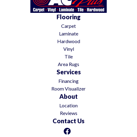
Flooring
Carpet
Laminate
Hardwood
Vinyl
Tile
Area Rugs
Services
Financing
Room Visualizer
About
Location
Reviews
Contact Us