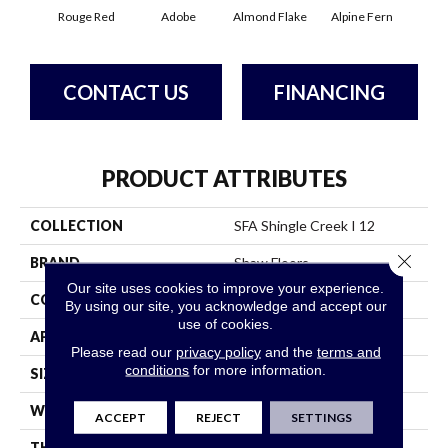
Rouge Red
Adobe
Almond Flake
Alpine Fern
Arr
CONTACT US
FINANCING
PRODUCT ATTRIBUTES
COLLECTION
SFA Shingle Creek I 12
Close 
BRAND
Shaw Floors
Our site uses cookies to improve your experience.
CONSTRUCTION
Texture
By using our site, you acknowledge and accept our
use of cookies.
APPLICATION
Residential
Please read our
privacy policy
and the
terms and
conditions
for more information.
SIZE
12 Ft
WIDTH
12 Ft
ACCEPT
REJECT
SETTINGS
THICKNESS
0.44 In