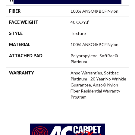
FIBER
100% ANSO® BCF Nylon
FACE WEIGHT
40 Oz/yd²
STYLE
Texture
MATERIAL
100% ANSO® BCF Nylon
ATTACHED PAD
Polypropylene, SoftBac®
Platinum
WARRANTY
Anso Warranties, Softbac
Platinum - 20 Year No Wrinkle
Guarantee, Anso® Nylon
Fiber Residential Warranty
Program