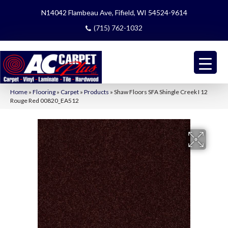
N14042 Flambeau Ave, Fifield, WI 54524-9614
(715) 762-1032
Home
»
Flooring
»
Carpet
»
Products
»
Shaw Floors SFA Shingle Creek I 12
Rouge Red 00820_EA512