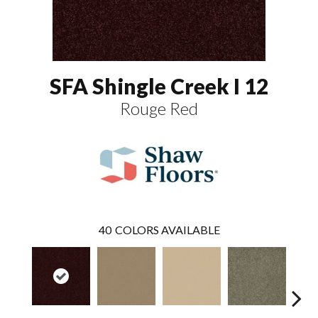
SFA Shingle Creek I 12
Rouge Red
40
COLORS AVAILABLE