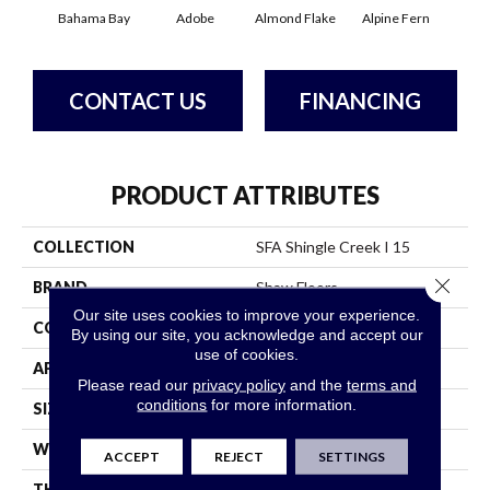
Bahama Bay
Adobe
Almond Flake
Alpine Fern
Arr
CONTACT US
FINANCING
PRODUCT ATTRIBUTES
COLLECTION
SFA Shingle Creek I 15
Close 
BRAND
Shaw Floors
Our site uses cookies to improve your experience.
CONSTRUCTION
Texture
By using our site, you acknowledge and accept our
use of cookies.
APPLICATION
Residential
Please read our
privacy policy
and the
terms and
conditions
for more information.
SIZE
15 Ft
WIDTH
15 Ft
ACCEPT
REJECT
SETTINGS
THICKNESS
0.44 In