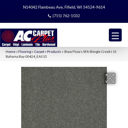
N14042 Flambeau Ave, Fifield, WI 54524-9614
(715) 762-1032
Home
»
Flooring
»
Carpet
»
Products
»
Shaw Floors SFA Shingle Creek I 15
Bahama Bay 00424_EA513