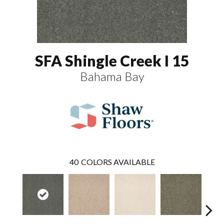
SFA Shingle Creek I 15
Bahama Bay
40
COLORS AVAILABLE