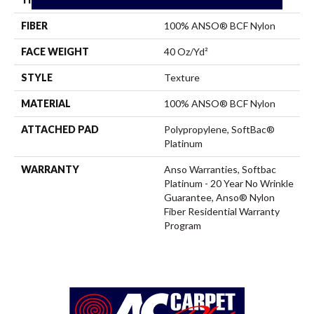
FIBER
100% ANSO® BCF Nylon
FACE WEIGHT
40 Oz/yd²
STYLE
Texture
MATERIAL
100% ANSO® BCF Nylon
ATTACHED PAD
Polypropylene, SoftBac®
Platinum
WARRANTY
Anso Warranties, Softbac
Platinum - 20 Year No Wrinkle
Guarantee, Anso® Nylon
Fiber Residential Warranty
Program