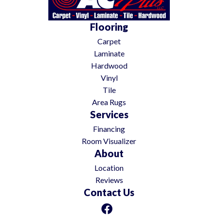
Flooring
Carpet
Laminate
Hardwood
Vinyl
Tile
Area Rugs
Services
Financing
Room Visualizer
About
Location
Reviews
Contact Us