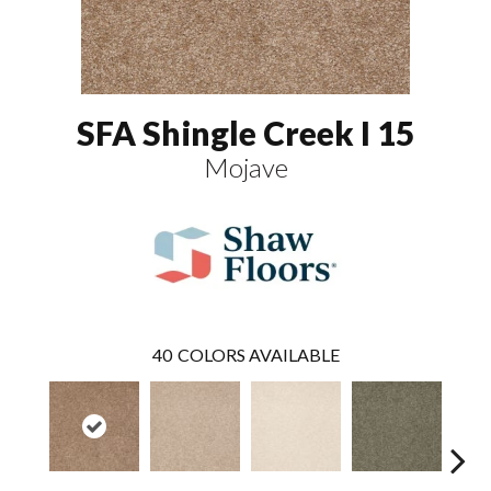
SFA Shingle Creek I 15
Mojave
40
COLORS AVAILABLE