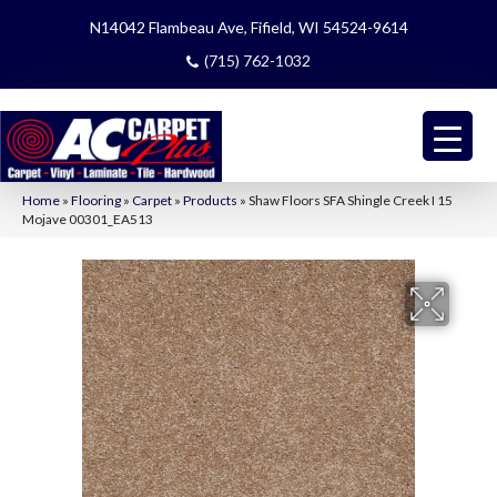
N14042 Flambeau Ave, Fifield, WI 54524-9614
(715) 762-1032
Home
»
Flooring
»
Carpet
»
Products
»
Shaw Floors SFA Shingle Creek I 15
Mojave 00301_EA513