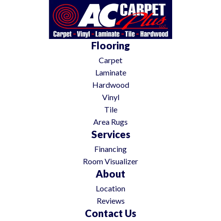
Flooring
Carpet
Laminate
Hardwood
Vinyl
Tile
Area Rugs
Services
Financing
Room Visualizer
About
Location
Reviews
Contact Us