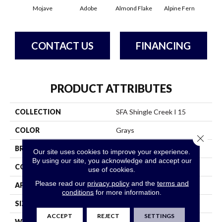
Mojave
Adobe
Almond Flake
Alpine Fern
Arr
CONTACT US
FINANCING
PRODUCT ATTRIBUTES
COLLECTION
SFA Shingle Creek I 15
COLOR
Grays
Close 
BRAND
Shaw Floors
Our site uses cookies to improve your experience.
By using our site, you acknowledge and accept our
CONSTRUCTION
Texture
use of cookies.
Please read our
privacy policy
and the
terms and
APPLICATION
Residential
conditions
for more information.
SIZE
15 Ft
ACCEPT
REJECT
SETTINGS
WIDTH
15 Ft