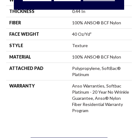
THICKNESS
0.44 In
FIBER
100% ANSO® BCF Nylon
FACE WEIGHT
40 Oz/yd²
STYLE
Texture
MATERIAL
100% ANSO® BCF Nylon
ATTACHED PAD
Polypropylene, SoftBac®
Platinum
WARRANTY
Anso Warranties, Softbac
Platinum - 20 Year No Wrinkle
Guarantee, Anso® Nylon
Fiber Residential Warranty
Program